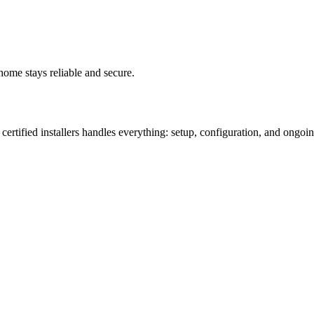
ome stays reliable and secure.
ertified installers handles everything: setup, configuration, and ongoin