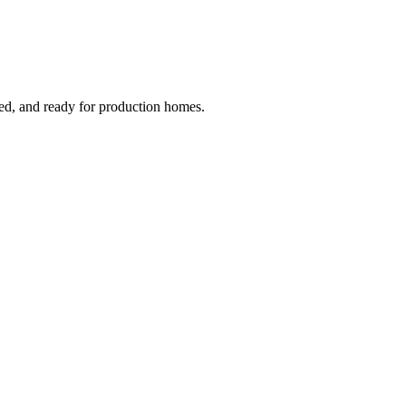
ged, and ready for production homes.