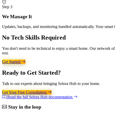
Step 3
We Manage It
Updates, backups, and monitoring handled automatically. Your smart h
No Tech Skills
Required
You don't need to be technical to enjoy a smart home. Our network of c
rest.
Get Started
Ready to
Get Started?
Talk to our experts about bringing Selora Hub to your home.
Get Your Free Consultation
Read the full Selora Hub documentation
Stay in the loop