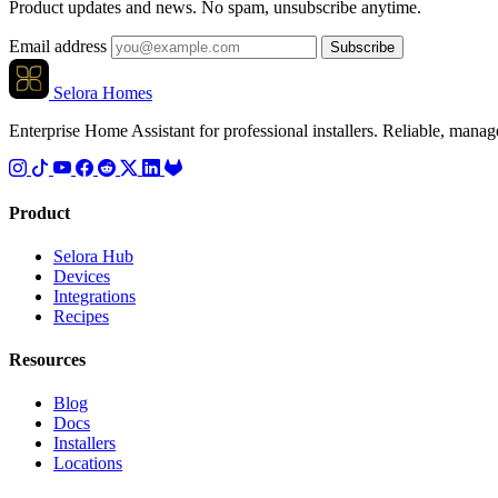
Product updates and news. No spam, unsubscribe anytime.
Email address
Subscribe
Selora Homes
Enterprise Home Assistant for professional installers. Reliable, mana
Product
Selora Hub
Devices
Integrations
Recipes
Resources
Blog
Docs
Installers
Locations