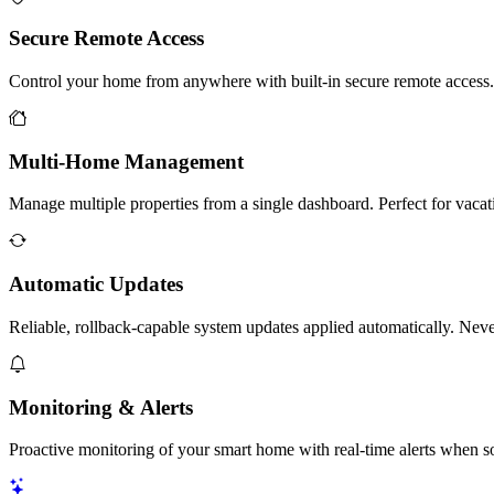
Secure Remote Access
Control your home from anywhere with built-in secure remote access
Multi-Home Management
Manage multiple properties from a single dashboard. Perfect for vacat
Automatic Updates
Reliable, rollback-capable system updates applied automatically. Nev
Monitoring & Alerts
Proactive monitoring of your smart home with real-time alerts when s