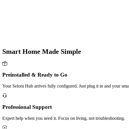
Smart Home Made
Simple
Preinstalled & Ready to Go
Your Selora Hub arrives fully configured. Just plug it in and your sm
Professional Support
Expert help when you need it. Focus on living, not troubleshooting.