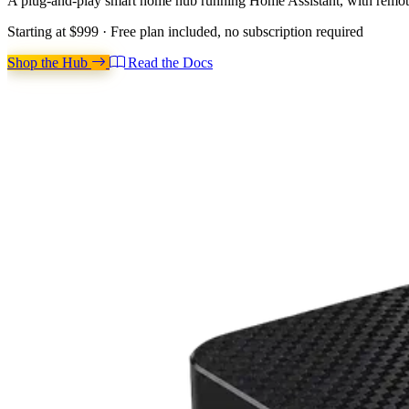
A plug-and-play smart home hub running Home Assistant, with remote 
Starting at
$999
· Free plan included, no subscription required
Shop the Hub
Read the Docs