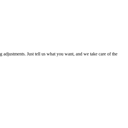
g adjustments. Just tell us what you want, and we take care of the