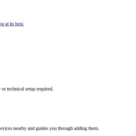
 at its best.
or technical setup required.
evices nearby and guides you through adding them.