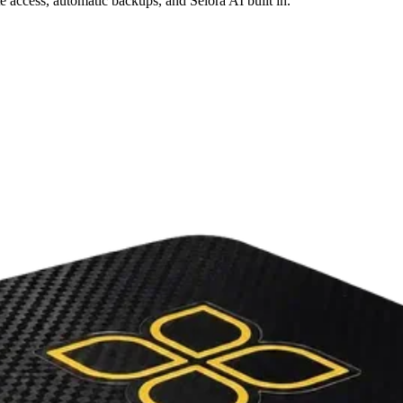
access, automatic backups, and Selora AI built in.