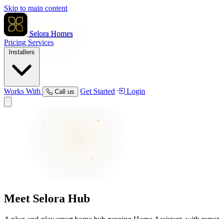
Skip to main content
Selora Homes
Pricing
Services
Installers
Works With
Get Started
Login
Call us
Meet
Selora Hub