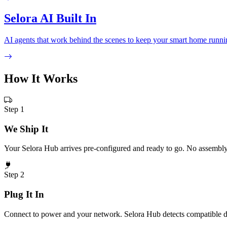
Selora AI Built In
AI agents that work behind the scenes to keep your smart home running
How It
Works
Step 1
We Ship It
Your Selora Hub arrives pre-configured and ready to go. No assembly 
Step 2
Plug It In
Connect to power and your network. Selora Hub detects compatible d