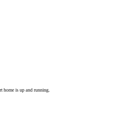
art home is up and running.