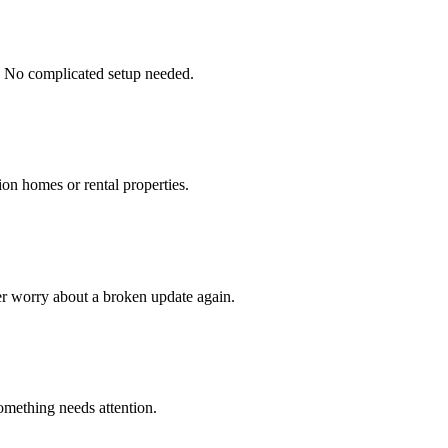
. No complicated setup needed.
ion homes or rental properties.
er worry about a broken update again.
omething needs attention.