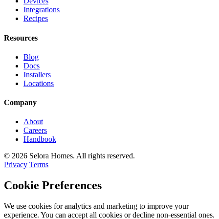
Devices
Integrations
Recipes
Resources
Blog
Docs
Installers
Locations
Company
About
Careers
Handbook
© 2026 Selora Homes. All rights reserved.
Privacy
Terms
Cookie Preferences
We use cookies for analytics and marketing to improve your
experience. You can accept all cookies or decline non-essential ones.