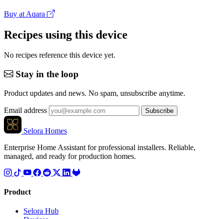
Buy at Aqara
Recipes using this device
No recipes reference this device yet.
Stay in the loop
Product updates and news. No spam, unsubscribe anytime.
Email address
Subscribe
Selora Homes
Enterprise Home Assistant for professional installers. Reliable,
managed, and ready for production homes.
Product
Selora Hub