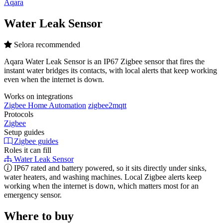
Aqara
Water Leak Sensor
Selora recommended
Aqara Water Leak Sensor is an IP67 Zigbee sensor that fires the
instant water bridges its contacts, with local alerts that keep working
even when the internet is down.
Works on integrations
Zigbee Home Automation
zigbee2mqtt
Protocols
Zigbee
Setup guides
Zigbee guides
Roles it can fill
Water Leak Sensor
IP67 rated and battery powered, so it sits directly under sinks,
water heaters, and washing machines. Local Zigbee alerts keep
working when the internet is down, which matters most for an
emergency sensor.
Where to buy