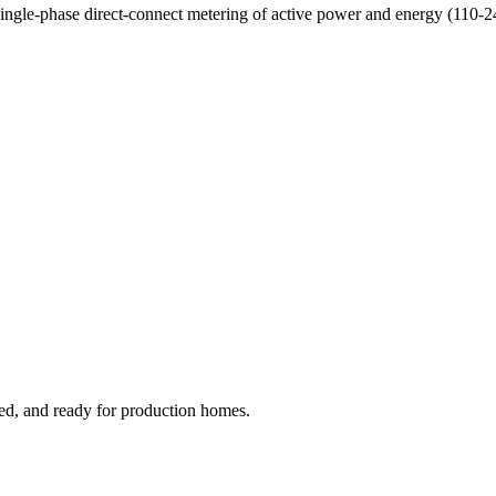
Single-phase direct-connect metering of active power and energy (110-
ged, and ready for production homes.