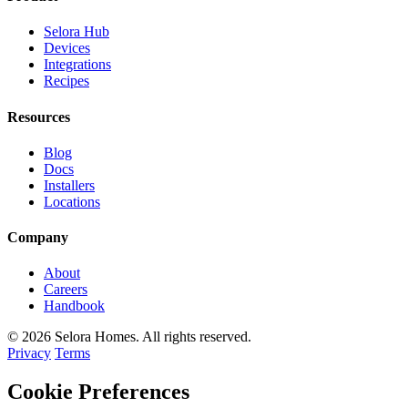
Selora Hub
Devices
Integrations
Recipes
Resources
Blog
Docs
Installers
Locations
Company
About
Careers
Handbook
© 2026 Selora Homes. All rights reserved.
Privacy
Terms
Cookie Preferences