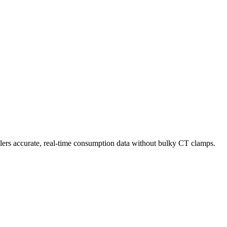
llers accurate, real-time consumption data without bulky CT clamps.