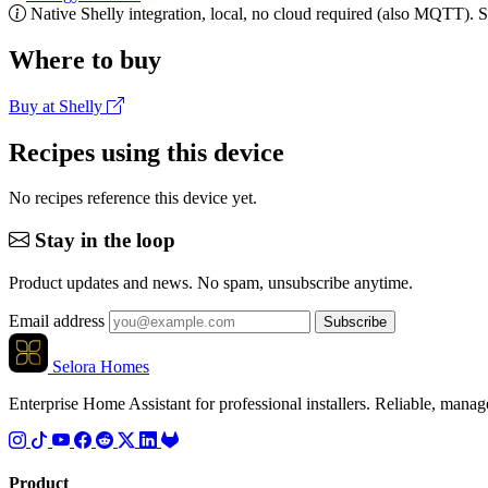
Native Shelly integration, local, no cloud required (also MQTT). 
Where to buy
Buy at Shelly
Recipes using this device
No recipes reference this device yet.
Stay in the loop
Product updates and news. No spam, unsubscribe anytime.
Email address
Subscribe
Selora Homes
Enterprise Home Assistant for professional installers. Reliable, mana
Product