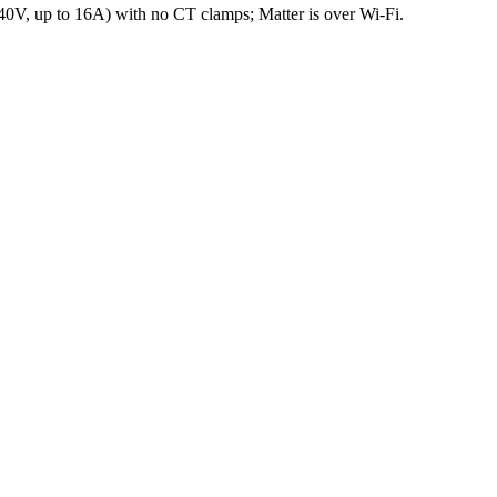
240V, up to 16A) with no CT clamps; Matter is over Wi-Fi.