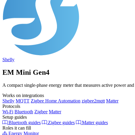
Shelly
EM Mini Gen4
A compact single-phase energy meter that measures active power and e
Works on integrations
Shelly
MQTT
Zigbee Home Automation
zigbee2mqtt
Matter
Protocols
Wi-Fi
Bluetooth
Zigbee
Matter
Setup guides
Bluetooth guides
Zigbee guides
Matter guides
Roles it can fill
Energy Monitor