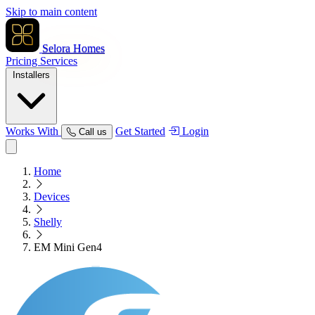
Skip to main content
Selora Homes
Pricing
Services
Installers
Works With
Get Started
Login
Call us
Home
Devices
Shelly
EM Mini Gen4