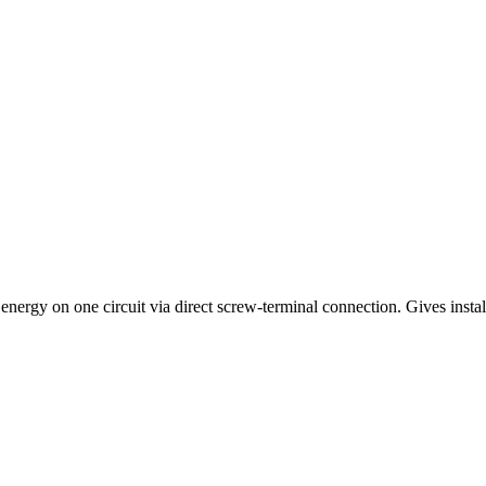
nergy on one circuit via direct screw-terminal connection. Gives insta