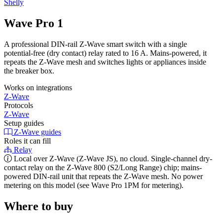
Shelly
Wave Pro 1
A professional DIN-rail Z-Wave smart switch with a single
potential-free (dry contact) relay rated to 16 A. Mains-powered, it
repeats the Z-Wave mesh and switches lights or appliances inside
the breaker box.
Works on integrations
Z-Wave
Protocols
Z-Wave
Setup guides
Z-Wave guides
Roles it can fill
Relay
Local over Z-Wave (Z-Wave JS), no cloud. Single-channel dry-
contact relay on the Z-Wave 800 (S2/Long Range) chip; mains-
powered DIN-rail unit that repeats the Z-Wave mesh. No power
metering on this model (see Wave Pro 1PM for metering).
Where to buy