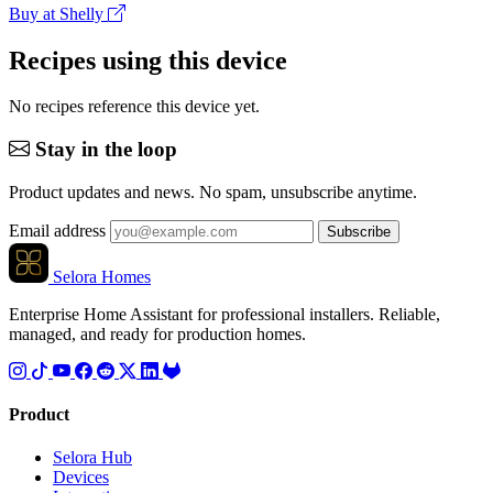
Buy at Shelly
Recipes using this device
No recipes reference this device yet.
Stay in the loop
Product updates and news. No spam, unsubscribe anytime.
Email address
Subscribe
Selora Homes
Enterprise Home Assistant for professional installers. Reliable,
managed, and ready for production homes.
Product
Selora Hub
Devices