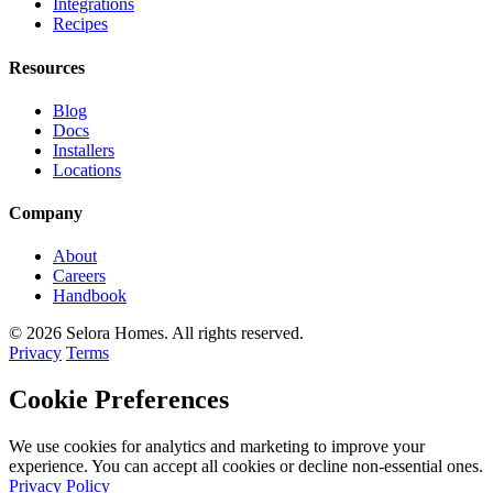
Integrations
Recipes
Resources
Blog
Docs
Installers
Locations
Company
About
Careers
Handbook
© 2026 Selora Homes. All rights reserved.
Privacy
Terms
Cookie Preferences
We use cookies for analytics and marketing to improve your
experience. You can accept all cookies or decline non-essential ones.
Privacy Policy