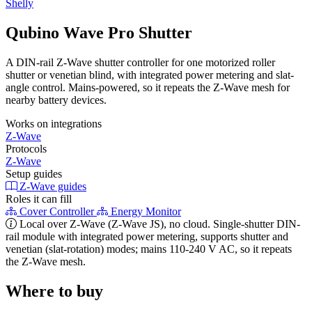
Shelly
Qubino Wave Pro Shutter
A DIN-rail Z-Wave shutter controller for one motorized roller
shutter or venetian blind, with integrated power metering and slat-
angle control. Mains-powered, so it repeats the Z-Wave mesh for
nearby battery devices.
Works on integrations
Z-Wave
Protocols
Z-Wave
Setup guides
Z-Wave guides
Roles it can fill
Cover Controller
Energy Monitor
Local over Z-Wave (Z-Wave JS), no cloud. Single-shutter DIN-
rail module with integrated power metering, supports shutter and
venetian (slat-rotation) modes; mains 110-240 V AC, so it repeats
the Z-Wave mesh.
Where to buy