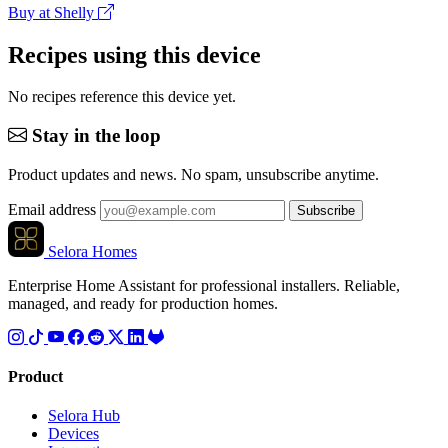
Buy at Shelly
Recipes using this device
No recipes reference this device yet.
Stay in the loop
Product updates and news. No spam, unsubscribe anytime.
Email address
Subscribe
Selora Homes
Enterprise Home Assistant for professional installers. Reliable,
managed, and ready for production homes.
Product
Selora Hub
Devices