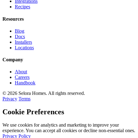
Integrations
Recipes
Resources
Blog
Docs
Installers
Locations
Company
About
Careers
Handbook
© 2026 Selora Homes. All rights reserved.
Privacy
Terms
Cookie Preferences
We use cookies for analytics and marketing to improve your
experience. You can accept all cookies or decline non-essential ones.
Privacy Policy