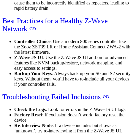
cause them to be incorrectly identified as repeaters, leading to
rapid battery drain.
Best Practices for a Healthy Z-Wave
Network
Controller Choice
: Use a modern 800 series controller like
the Zooz ZST39 LR or Home Assistant Connect ZWA-2 with
the latest firmware.
Z-Wave JS UI
: Use the Z-Wave JS UI add-on for advanced
features like NVM backup/restore, network mapping, and
easy access to settings.
Backup Your Keys
: Always back up your S0 and S2 security
keys. Without them, you’ll have to re-include all your devices
if your controller fails.
Troubleshooting Failed Inclusions
Check the Logs
: Look for errors in the Z-Wave JS UI logs.
Factory Reset
: If exclusion doesn’t work, factory reset the
device.
Re-Interview Node
: If a device includes but shows as
‘unknown’, try re-interviewing it from the Z-Wave JS UI.