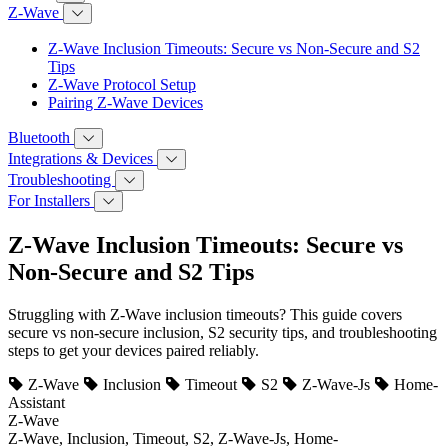
Z-Wave
Z-Wave Inclusion Timeouts: Secure vs Non-Secure and S2
Tips
Z-Wave Protocol Setup
Pairing Z-Wave Devices
Bluetooth
Integrations & Devices
Troubleshooting
For Installers
Z-Wave Inclusion Timeouts: Secure vs
Non-Secure and S2 Tips
Struggling with Z-Wave inclusion timeouts? This guide covers
secure vs non-secure inclusion, S2 security tips, and troubleshooting
steps to get your devices paired reliably.
Z-Wave
Inclusion
Timeout
S2
Z-Wave-Js
Home-
Assistant
Z-Wave
Z-Wave, Inclusion, Timeout, S2, Z-Wave-Js, Home-