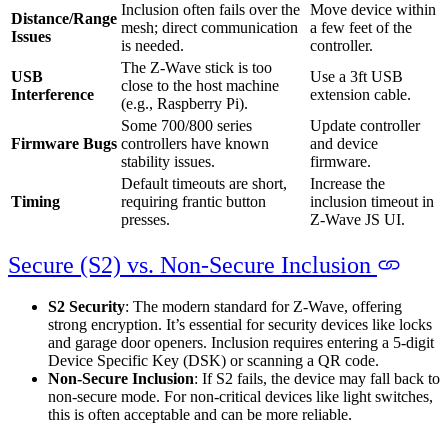
Inclusion often fails over the
Move device within
Distance/Range
mesh; direct communication
a few feet of the
Issues
is needed.
controller.
The Z-Wave stick is too
USB
Use a 3ft USB
close to the host machine
Interference
extension cable.
(e.g., Raspberry Pi).
Some 700/800 series
Update controller
Firmware Bugs
controllers have known
and device
stability issues.
firmware.
Default timeouts are short,
Increase the
Timing
requiring frantic button
inclusion timeout in
presses.
Z-Wave JS UI.
Secure (S2) vs. Non-Secure Inclusion
S2 Security
: The modern standard for Z‑Wave, offering
strong encryption. It’s essential for security devices like locks
and garage door openers. Inclusion requires entering a 5-digit
Device Specific Key (DSK) or scanning a QR code.
Non-Secure Inclusion
: If S2 fails, the device may fall back to
non-secure mode. For non-critical devices like light switches,
this is often acceptable and can be more reliable.