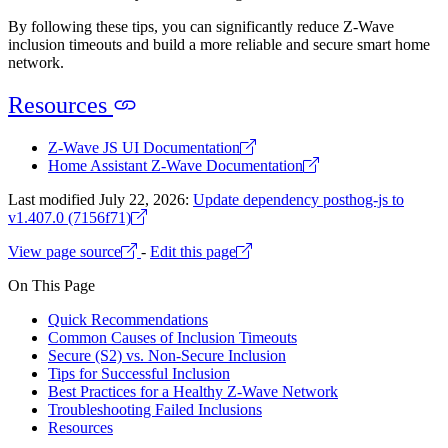
By following these tips, you can significantly reduce Z-Wave
inclusion timeouts and build a more reliable and secure smart home
network.
Resources
Z-Wave JS UI Documentation
Home Assistant Z-Wave Documentation
Last modified July 22, 2026:
Update dependency posthog-js to
v1.407.0 (7156f71)
View page source
-
Edit this page
On This Page
Quick Recommendations
Common Causes of Inclusion Timeouts
Secure (S2) vs. Non-Secure Inclusion
Tips for Successful Inclusion
Best Practices for a Healthy Z-Wave Network
Troubleshooting Failed Inclusions
Resources