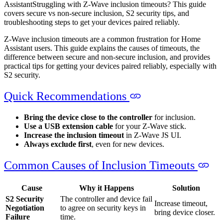
Assistant
Struggling with Z-Wave inclusion timeouts? This guide
covers secure vs non-secure inclusion, S2 security tips, and
troubleshooting steps to get your devices paired reliably.
Z-Wave inclusion timeouts are a common frustration for Home
Assistant users. This guide explains the causes of timeouts, the
difference between secure and non-secure inclusion, and provides
practical tips for getting your devices paired reliably, especially with
S2 security.
Quick Recommendations
Bring the device close to the controller
for inclusion.
Use a USB extension cable
for your Z-Wave stick.
Increase the inclusion timeout
in Z-Wave JS UI.
Always exclude first
, even for new devices.
Common Causes of Inclusion Timeouts
Cause
Why it Happens
Solution
S2 Security
The controller and device fail
Increase timeout,
Negotiation
to agree on security keys in
bring device closer.
Failure
time.