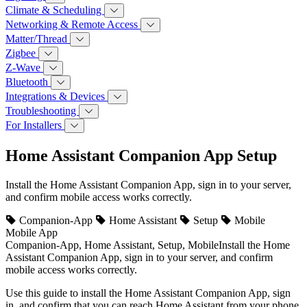
Climate & Scheduling
Networking & Remote Access
Matter/Thread
Zigbee
Z-Wave
Bluetooth
Integrations & Devices
Troubleshooting
For Installers
Home Assistant Companion App Setup
Install the Home Assistant Companion App, sign in to your server,
and confirm mobile access works correctly.
Companion-App
Home Assistant
Setup
Mobile
Mobile App
Companion-App, Home Assistant, Setup, Mobile
Install the Home
Assistant Companion App, sign in to your server, and confirm
mobile access works correctly.
Use this guide to install the Home Assistant Companion App, sign
in, and confirm that you can reach Home Assistant from your phone.