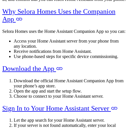
Why Selora Homes Uses the Companion
App
Selora Homes uses the Home Assistant Companion App so you can:
Access your Home Assistant server from your phone from
any location.
Receive notifications from Home Assistant.
Use phone-based steps for specific device commissioning.
Download the App
Download the official Home Assistant Companion App from
your phone’s app store.
Open the app and start the setup flow.
Choose to connect to your Home Assistant server.
Sign In to Your Home Assistant Server
Let the app search for your Home Assistant server.
If your server is not found automatically, enter your local