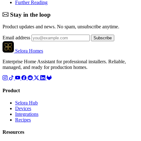
Further Reading
Stay in the loop
Product updates and news. No spam, unsubscribe anytime.
Email address
Subscribe
Selora Homes
Enterprise Home Assistant for professional installers. Reliable,
managed, and ready for production homes.
Product
Selora Hub
Devices
Integrations
Recipes
Resources