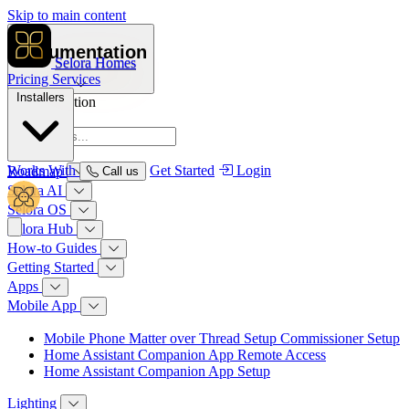
Skip to main content
Documentation
Selora Homes
Pricing
Services
Installers
Documentation
Overview
Works With
Get Started
Login
Roadmap
Call us
Selora AI
Selora OS
Selora Hub
How‑to Guides
Getting Started
Apps
Mobile App
Mobile Phone Matter over Thread Setup Commissioner Setup
Home Assistant Companion App Remote Access
Home Assistant Companion App Setup
Lighting