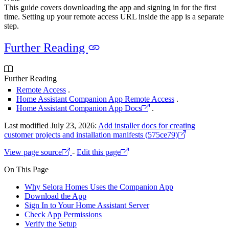
This guide covers downloading the app and signing in for the first
time. Setting up your remote access URL inside the app is a separate
step.
Further Reading
Further Reading
Remote Access
.
Home Assistant Companion App Remote Access
.
Home Assistant Companion App Docs
.
Last modified July 23, 2026:
Add installer docs for creating
customer projects and installation manifests (575ce79)
View page source
-
Edit this page
On This Page
Why Selora Homes Uses the Companion App
Download the App
Sign In to Your Home Assistant Server
Check App Permissions
Verify the Setup