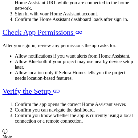
Home Assistant URL while you are connected to the home
network.
Sign in with your Home Assistant account.
Confirm the Home Assistant dashboard loads after sign-in.
Check App Permissions
After you sign in, review any permissions the app asks for:
Allow notifications if you want alerts from Home Assistant.
Allow Bluetooth if your project may use nearby device setup
later.
Allow location only if Selora Homes tells you the project
needs location-based features.
Verify the Setup
Confirm the app opens the correct Home Assistant server.
Confirm you can navigate the dashboard.
Confirm you know whether the app is currently using a local
connection or a remote connection.
Note