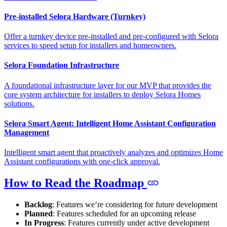
Pre-installed Selora Hardware (Turnkey)
Offer a turnkey device pre-installed and pre-configured with Selora
services to speed setup for installers and homeowners.
Selora Foundation Infrastructure
A foundational infrastructure layer for our MVP that provides the
core system architecture for installers to deploy Selora Homes
solutions.
Selora Smart Agent: Intelligent Home Assistant Configuration
Management
Intelligent smart agent that proactively analyzes and optimizes Home
Assistant configurations with one-click approval.
How to Read the Roadmap
Backlog
: Features we’re considering for future development
Planned
: Features scheduled for an upcoming release
In Progress
: Features currently under active development