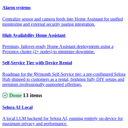
Alarm systems
Centralize sensor and camera feeds into Home Assistant for unified
monitoring and external security paging integration.
High Availability Home Assistant
Premium, failover-ready Home Assistant deployments using a
Proxmox cluster (2+ nodes) to minimize downtime.
Self-Service Tier with Device Rental
Roadmap for the $9/month Self-Service tier: a pre-configured Selora
Hub shipped to customers as a rental, bridging fully DIY setups and
premium professionally-supported offerings.
Done
13 items
Selora AI Local
A local LLM backend for Selora AI, running entirely on-device for
maximum privacy and performance.