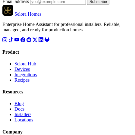
Email address
Subscribe
Selora Homes
Enterprise Home Assistant for professional installers. Reliable,
managed, and ready for production homes.
Product
Selora Hub
Devices
Integrations
Recipes
Resources
Blog
Docs
Installers
Locations
Company