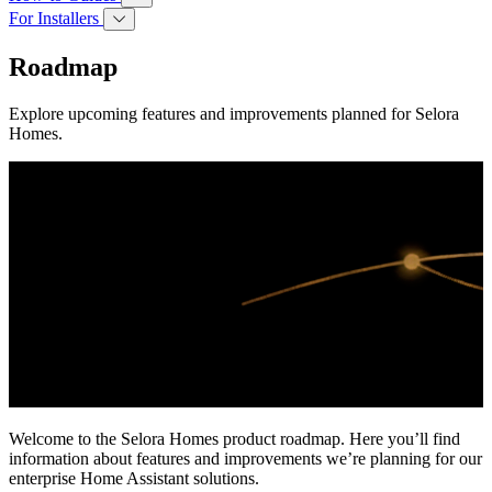
For Installers
Roadmap
Explore upcoming features and improvements planned for Selora
Homes.
Welcome to the Selora Homes product roadmap. Here you’ll find
information about features and improvements we’re planning for our
enterprise Home Assistant solutions.