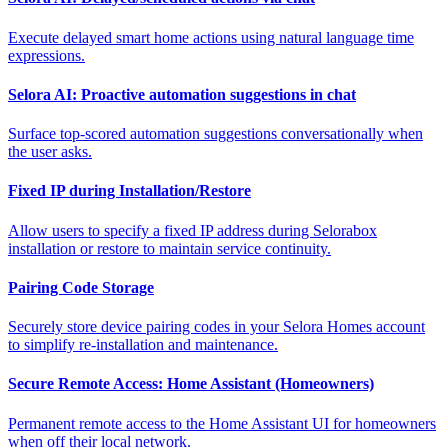
Execute delayed smart home actions using natural language time
expressions.
Selora AI: Proactive automation suggestions in chat
Surface top-scored automation suggestions conversationally when
the user asks.
Fixed IP during Installation/Restore
Allow users to specify a fixed IP address during Selorabox
installation or restore to maintain service continuity.
Pairing Code Storage
Securely store device pairing codes in your Selora Homes account
to simplify re-installation and maintenance.
Secure Remote Access: Home Assistant (Homeowners)
Permanent remote access to the Home Assistant UI for homeowners
when off their local network.