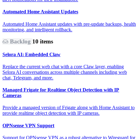
Automated Home Assistant Updates
Automated Home Assistant updates with pre-update backups, health
monitoring, and intelligent rollback.
Backlog
10 items
Selora AI: Embedded Claw
Replace the current web chat with a core Claw layer, enabling
Selora AI conversations across multiple channels including web
chat, Telegram, and more.
Managed Frigate for Realtime Object Detection with IP
Cameras
Provide a managed version of Frigate along with Home Assistant to
provide realtime object detection with IP cameras.
OPNsense VPN Support
Support for OPNsense VPN as a robust alternative to Wireguard for