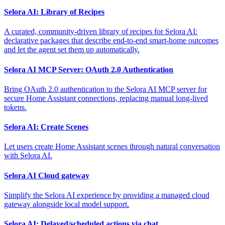
Selora AI: Library of Recipes
A curated, community-driven library of recipes for Selora AI:
declarative packages that describe end-to-end smart-home outcomes
and let the agent set them up automatically.
Selora AI MCP Server: OAuth 2.0 Authentication
Bring OAuth 2.0 authentication to the Selora AI MCP server for
secure Home Assistant connections, replacing manual long-lived
tokens.
Selora AI: Create Scenes
Let users create Home Assistant scenes through natural conversation
with Selora AI.
Selora AI Cloud gateway
Simplify the Selora AI experience by providing a managed cloud
gateway alongside local model support.
Selora AI: Delayed/scheduled actions via chat