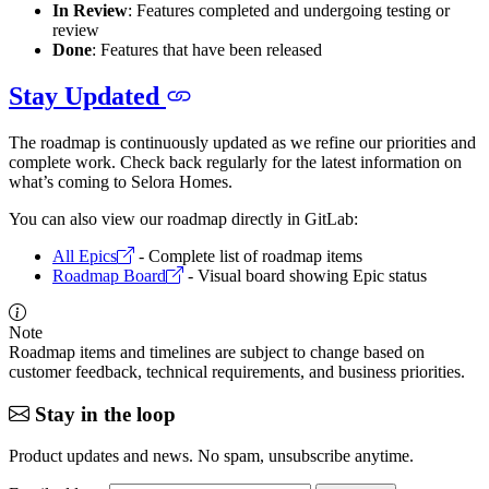
In Review
: Features completed and undergoing testing or
review
Done
: Features that have been released
Stay Updated
The roadmap is continuously updated as we refine our priorities and
complete work. Check back regularly for the latest information on
what’s coming to Selora Homes.
You can also view our roadmap directly in GitLab:
All Epics
- Complete list of roadmap items
Roadmap Board
- Visual board showing Epic status
Note
Roadmap items and timelines are subject to change based on
customer feedback, technical requirements, and business priorities.
Stay in the loop
Product updates and news. No spam, unsubscribe anytime.