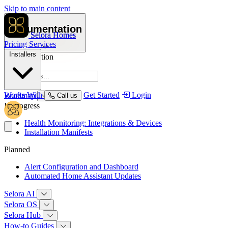
Skip to main content
Documentation
Selora Homes
Pricing
Services
Installers
Documentation
Overview
Works With
Get Started
Login
Roadmap
Call us
In progress
Health Monitoring: Integrations & Devices
Installation Manifests
Planned
Alert Configuration and Dashboard
Automated Home Assistant Updates
Selora AI
Selora OS
Selora Hub
How‑to Guides