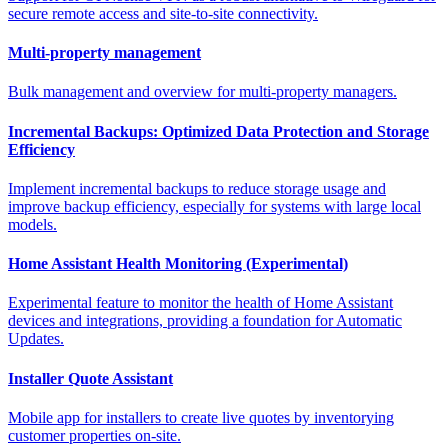
secure remote access and site-to-site connectivity.
Multi-property management
Bulk management and overview for multi-property managers.
Incremental Backups: Optimized Data Protection and Storage
Efficiency
Implement incremental backups to reduce storage usage and
improve backup efficiency, especially for systems with large local
models.
Home Assistant Health Monitoring (Experimental)
Experimental feature to monitor the health of Home Assistant
devices and integrations, providing a foundation for Automatic
Updates.
Installer Quote Assistant
Mobile app for installers to create live quotes by inventorying
customer properties on-site.