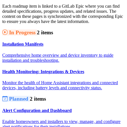
Each roadmap item is linked to a GitLab Epic where you can find
detailed specifications, progress updates, and related issues. The
content on these pages is synchronized with the corresponding Epic
to ensure you always have the latest information.
In Progress
2 items
Installation Manifests
Comprehensive home overview and device inventory to guide
installation and troubleshooting.
Health Monitoring: Integrations & Devices
Monitor the health of Home Assistant integrations and connected
devices, including battery levels and connectivity status.
Planned
2 items
Alert Configuration and Dashboard
Enable homeowners and installers to view, manage, and configure
alert notifications for their installations.