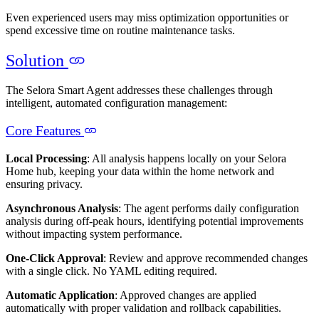
Even experienced users may miss optimization opportunities or
spend excessive time on routine maintenance tasks.
Solution
The Selora Smart Agent addresses these challenges through
intelligent, automated configuration management:
Core Features
Local Processing
: All analysis happens locally on your Selora
Home hub, keeping your data within the home network and
ensuring privacy.
Asynchronous Analysis
: The agent performs daily configuration
analysis during off-peak hours, identifying potential improvements
without impacting system performance.
One-Click Approval
: Review and approve recommended changes
with a single click. No YAML editing required.
Automatic Application
: Approved changes are applied
automatically with proper validation and rollback capabilities.