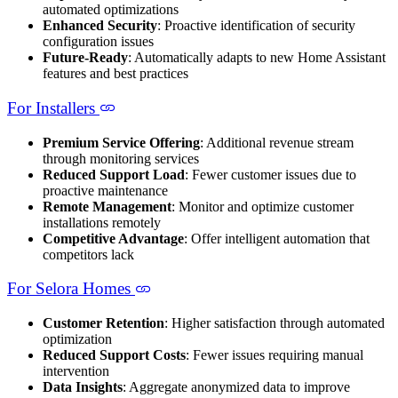
automated optimizations
Enhanced Security
: Proactive identification of security
configuration issues
Future-Ready
: Automatically adapts to new Home Assistant
features and best practices
For Installers
Premium Service Offering
: Additional revenue stream
through monitoring services
Reduced Support Load
: Fewer customer issues due to
proactive maintenance
Remote Management
: Monitor and optimize customer
installations remotely
Competitive Advantage
: Offer intelligent automation that
competitors lack
For Selora Homes
Customer Retention
: Higher satisfaction through automated
optimization
Reduced Support Costs
: Fewer issues requiring manual
intervention
Data Insights
: Aggregate anonymized data to improve