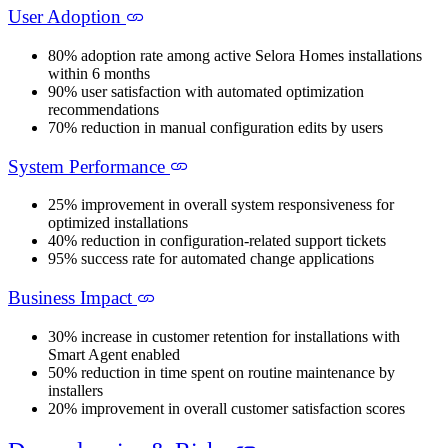
User Adoption
80% adoption rate among active Selora Homes installations
within 6 months
90% user satisfaction with automated optimization
recommendations
70% reduction in manual configuration edits by users
System Performance
25% improvement in overall system responsiveness for
optimized installations
40% reduction in configuration-related support tickets
95% success rate for automated change applications
Business Impact
30% increase in customer retention for installations with
Smart Agent enabled
50% reduction in time spent on routine maintenance by
installers
20% improvement in overall customer satisfaction scores