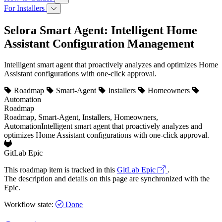
For Installers
Selora Smart Agent: Intelligent Home
Assistant Configuration Management
Intelligent smart agent that proactively analyzes and optimizes Home
Assistant configurations with one-click approval.
Roadmap
Smart-Agent
Installers
Homeowners
Automation
Roadmap
Roadmap, Smart-Agent, Installers, Homeowners,
Automation
Intelligent smart agent that proactively analyzes and
optimizes Home Assistant configurations with one-click approval.
GitLab Epic
This roadmap item is tracked in this
GitLab Epic
.
The description and details on this page are synchronized with the
Epic.
Workflow state:
Done