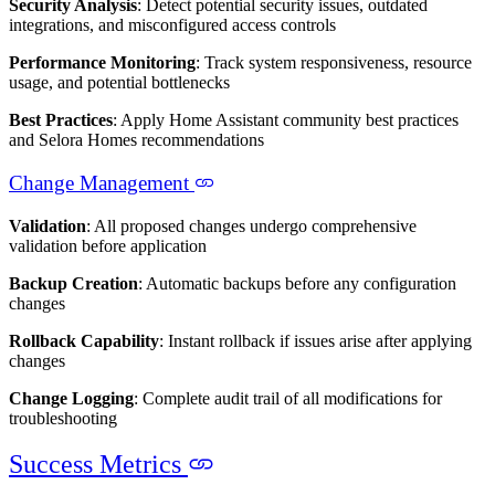
Security Analysis
: Detect potential security issues, outdated
integrations, and misconfigured access controls
Performance Monitoring
: Track system responsiveness, resource
usage, and potential bottlenecks
Best Practices
: Apply Home Assistant community best practices
and Selora Homes recommendations
Change Management
Validation
: All proposed changes undergo comprehensive
validation before application
Backup Creation
: Automatic backups before any configuration
changes
Rollback Capability
: Instant rollback if issues arise after applying
changes
Change Logging
: Complete audit trail of all modifications for
troubleshooting
Success Metrics