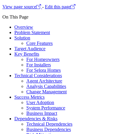
View page source
-
Edit this page
On This Page
Overview
Problem Statement
Solution
Core Features
Target Audience
Key Benefits
For Homeowners
For Installers
For Selora Homes
Technical Considerations
Agent Architecture
Analysis Capabilities
Change Management
Success Metrics
User Adoption
System Performance
Business Impact
Dependencies & Risks
Technical Dependencies
Business Dependencies