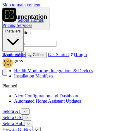
Skip to main content
Documentation
Selora Homes
Pricing
Services
Installers
Documentation
Overview
Works With
Get Started
Login
Roadmap
Call us
In progress
Health Monitoring: Integrations & Devices
Installation Manifests
Planned
Alert Configuration and Dashboard
Automated Home Assistant Updates
Selora AI
Selora OS
Selora Hub
How‑to Guides