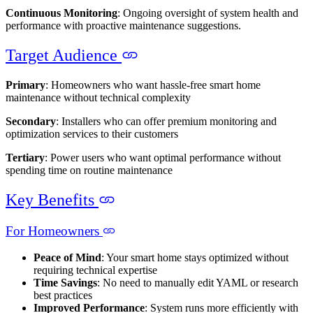
Continuous Monitoring
: Ongoing oversight of system health and
performance with proactive maintenance suggestions.
Target Audience
Primary
: Homeowners who want hassle-free smart home
maintenance without technical complexity
Secondary
: Installers who can offer premium monitoring and
optimization services to their customers
Tertiary
: Power users who want optimal performance without
spending time on routine maintenance
Key Benefits
For Homeowners
Peace of Mind
: Your smart home stays optimized without
requiring technical expertise
Time Savings
: No need to manually edit YAML or research
best practices
Improved Performance
: System runs more efficiently with