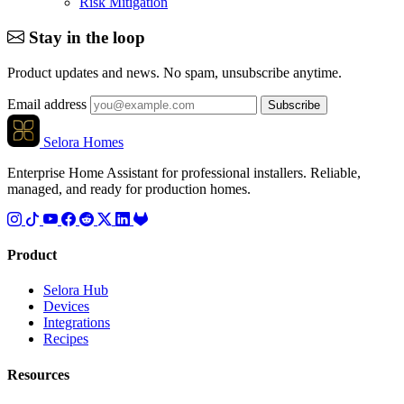
Risk Mitigation
Stay in the loop
Product updates and news. No spam, unsubscribe anytime.
Email address
Subscribe
Selora Homes
Enterprise Home Assistant for professional installers. Reliable,
managed, and ready for production homes.
Product
Selora Hub
Devices
Integrations
Recipes
Resources