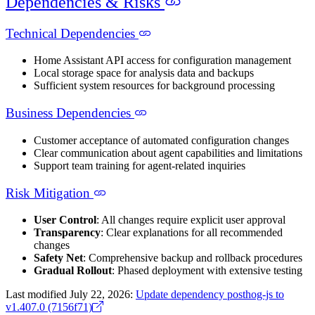
Dependencies & Risks
Technical Dependencies
Home Assistant API access for configuration management
Local storage space for analysis data and backups
Sufficient system resources for background processing
Business Dependencies
Customer acceptance of automated configuration changes
Clear communication about agent capabilities and limitations
Support team training for agent-related inquiries
Risk Mitigation
User Control
: All changes require explicit user approval
Transparency
: Clear explanations for all recommended
changes
Safety Net
: Comprehensive backup and rollback procedures
Gradual Rollout
: Phased deployment with extensive testing
Last modified July 22, 2026:
Update dependency posthog-js to
v1.407.0 (7156f71)