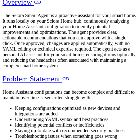
Overview
The Selora Smart Agent is a proactive assistant for your smart home.
It runs locally on your Selora Home hub, continuously analyzing
your Home Assistant configuration to identify potential
improvements and optimizations. The agent provides clear,
actionable recommendations that you can approve with a single
click. Once approved, changes are applied automatically, with no
YAML editing or technical expertise required. The agent acts as a
personal AI assistant for your smart home, ensuring it runs optimally
and reducing the headaches often associated with maintaining a
complex smart home system.
Problem Statement
Home Assistant configurations can become complex and difficult to
maintain over time. Users often struggle with:
Keeping configurations optimized as new devices and
integrations are added
Understanding YAML syntax and best practices
Identifying potential conflicts or inefficiencies
Staying up-to-date with recommended security practices
Troubleshooting issues when something goes wrong