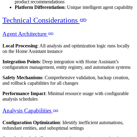
product recommendations
Platform Differentiation
: Unique intelligent agent capability
Technical Considerations
Agent Architecture
Local Processing
: All analysis and optimization logic runs locally
on the Home Assistant instance
Integration Points
: Deep integration with Home Assistant’s
configuration management, entity registry, and automation systems
Safety Mechanisms
: Comprehensive validation, backup creation,
and rollback capabilities for all changes
Performance Impact
: Minimal resource usage with configurable
analysis schedules
Analysis Capabilities
Configuration Optimization
: Identify inefficient automations,
redundant entities, and suboptimal settings