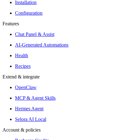
Installation
Configuration
Features
Chat Panel & Assist
AI-Generated Automations
Health
Recipes
Extend & integrate
OpenClaw
MCP & Agent Skills
Hermes Agent
Selora AI Local
Account & policies