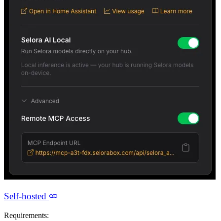
Self-hosted
Requirements: