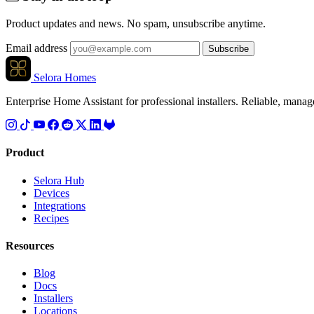
Product updates and news. No spam, unsubscribe anytime.
Email address
Subscribe
Selora Homes
Enterprise Home Assistant for professional installers. Reliable, mana
Product
Selora Hub
Devices
Integrations
Recipes
Resources
Blog
Docs
Installers
Locations