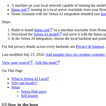
A machine on your local network capable of running the mode
llama.cpp
running as a local server, reachable from your Hom
Home Assistant with the Selora AI integration installed (see
Ins
Steps:
Build or install
llama.cpp
on a machine reachable from Home 
Download the
Selora AI model
and serve it with the llama.cp
In the Selora AI integration, choose the local backend and poi
For full privacy details across every backend, see
Privacy & Support
.
Last modified July 23, 2026:
Add installer docs for creating customer 
View page source
-
Edit this page
On This Page
What is Selora AI Local?
Why run locally?
Setup
Selora Hub users
Self-hosted
Stay in the loop