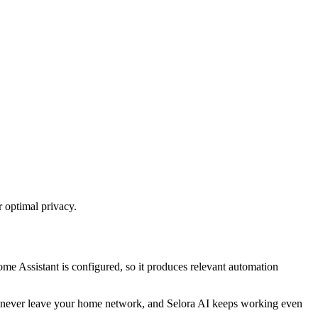
r optimal privacy.
ome Assistant is configured, so it produces relevant automation
text never leave your home network, and Selora AI keeps working even