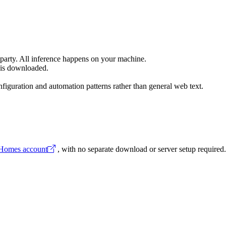
 party. All inference happens on your machine.
 is downloaded.
iguration and automation patterns rather than general web text.
 Homes account
, with no separate download or server setup required.