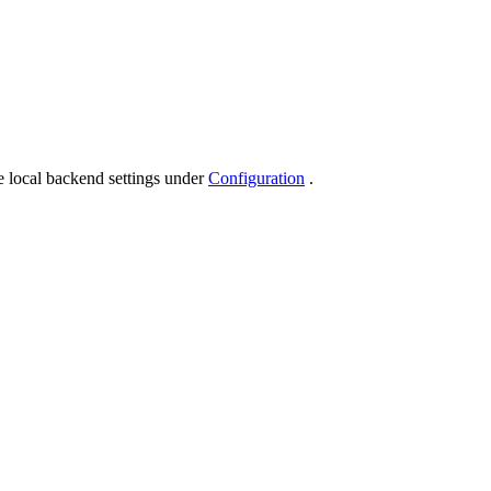
.
e local backend settings under
Configuration
.