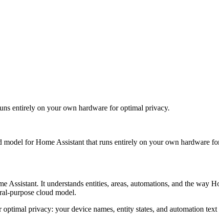
runs entirely on your own hardware for optimal privacy.
ed model for Home Assistant that runs entirely on your own hardware fo
e Assistant. It understands entities, areas, automations, and the way H
eral-purpose cloud model.
for optimal privacy: your device names, entity states, and automation 