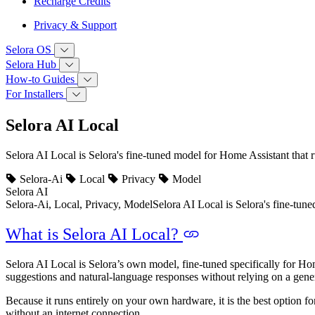
Recharge Credits
Privacy & Support
Selora OS
Selora Hub
How‑to Guides
For Installers
Selora AI Local
Selora AI Local is Selora's fine-tuned model for Home Assistant that 
Selora-Ai
Local
Privacy
Model
Selora AI
Selora-Ai, Local, Privacy, Model
Selora AI Local is Selora's fine-tun
What is Selora AI Local?
Selora AI Local is Selora’s own model, fine-tuned specifically for Hom
suggestions and natural-language responses without relying on a gen
Because it runs entirely on your own hardware, it is the best option 
without an internet connection.