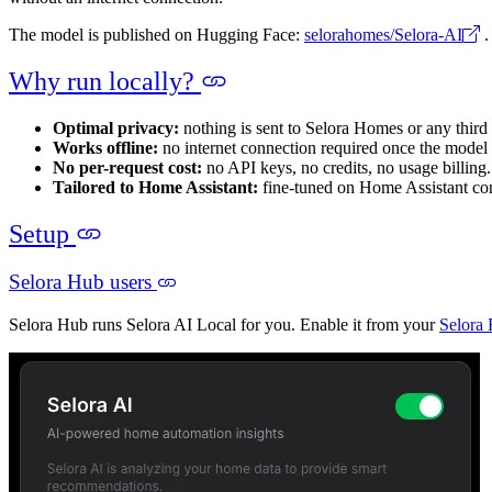
The model is published on Hugging Face:
selorahomes/Selora-AI
.
Why run locally?
Optimal privacy:
nothing is sent to Selora Homes or any third
Works offline:
no internet connection required once the model
No per-request cost:
no API keys, no credits, no usage billing.
Tailored to Home Assistant:
fine-tuned on Home Assistant conf
Setup
Selora Hub users
Selora Hub runs Selora AI Local for you. Enable it from your
Selora