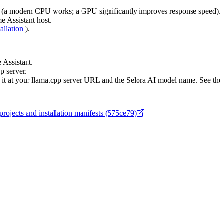
l (a modern CPU works; a GPU significantly improves response speed)
e Assistant host.
tallation
).
Assistant.
p server.
nt it at your llama.cpp server URL and the Selora AI model name. See th
projects and installation manifests (575ce79)