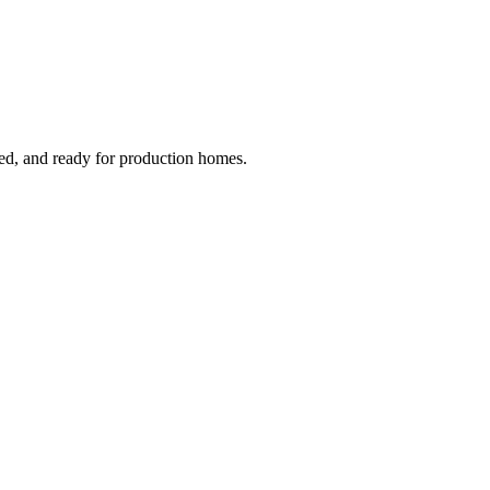
ged, and ready for production homes.