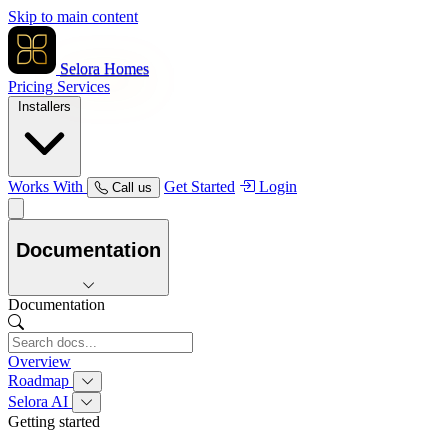
Skip to main content
Selora Homes
Pricing
Services
Installers
Works With
Get Started
Login
Call us
Documentation
Documentation
Overview
Roadmap
Selora AI
Getting started