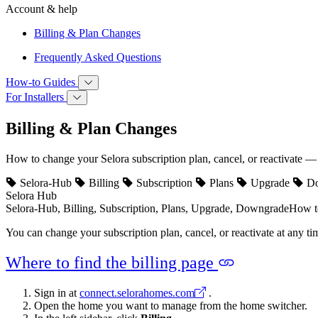
Account & help
Billing & Plan Changes
Frequently Asked Questions
How‑to Guides
For Installers
Billing & Plan Changes
How to change your Selora subscription plan, cancel, or reactivate — 
Selora-Hub
Billing
Subscription
Plans
Upgrade
Do
Selora Hub
Selora-Hub, Billing, Subscription, Plans, Upgrade, Downgrade
How to
You can change your subscription plan, cancel, or reactivate at any tim
Where to find the billing page
Sign in at
connect.selorahomes.com
.
Open the home you want to manage from the home switcher.