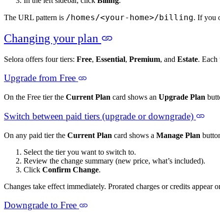
In the left sidebar, click
Billing
.
/homes/<your-home>/billing
The URL pattern is
. If you
Changing your plan
Selora offers four tiers:
Free
,
Essential
,
Premium
, and
Estate
. Each 
Upgrade from Free
On the Free tier the
Current Plan
card shows an
Upgrade Plan
butt
Switch between paid tiers (upgrade or downgrade)
On any paid tier the
Current Plan
card shows a
Manage Plan
button
Select the tier you want to switch to.
Review the change summary (new price, what’s included).
Click
Confirm Change
.
Changes take effect immediately. Prorated charges or credits appear o
Downgrade to Free