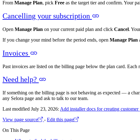
From
Manage Plan
, pick
Free
as the target tier and confirm. Your pa
Cancelling your subscription
Open
Manage Plan
on your current paid plan and click
Cancel
. You
If you change your mind before the period ends, open
Manage Plan
a
Invoices
Past invoices are listed on the billing page below the plan card. Each
Need help?
If something on the billing page is not behaving as expected — a char
any Selora page and ask to talk to our team.
Last modified July 23, 2026:
Add installer docs for creating customer 
View page source
-
Edit this page
On This Page