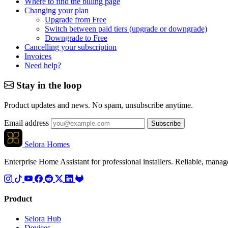
Where to find the billing page
Changing your plan
Upgrade from Free
Switch between paid tiers (upgrade or downgrade)
Downgrade to Free
Cancelling your subscription
Invoices
Need help?
Stay in the loop
Product updates and news. No spam, unsubscribe anytime.
Email address
Subscribe
Selora Homes
Enterprise Home Assistant for professional installers. Reliable, mana
Product
Selora Hub
Devices