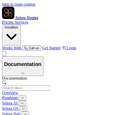
Skip to main content
Selora Homes
Pricing
Services
Installers
Works With
Get Started
Login
Call us
Documentation
Documentation
Overview
Roadmap
Selora AI
Selora OS
Selora Hub