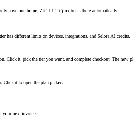
/billing
 only have one home,
redirects there automatically.
tier has different limits on devices, integrations, and Selora AI credits.
on. Click it, pick the tier you want, and complete checkout. The new pl
. Click it to open the plan picker:
n your next invoice.