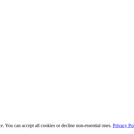
e. You can accept all cookies or decline non-essential ones.
Privacy Po