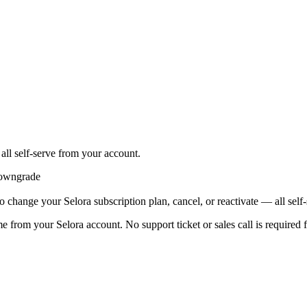
all self-serve from your account.
wngrade
 change your Selora subscription plan, cancel, or reactivate — all self
e from your Selora account. No support ticket or sales call is required f