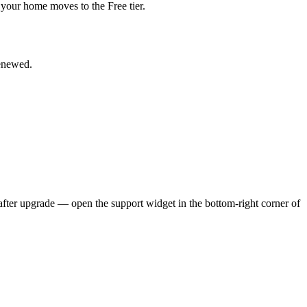
en your home moves to the Free tier.
renewed.
 after upgrade — open the support widget in the bottom-right corner of