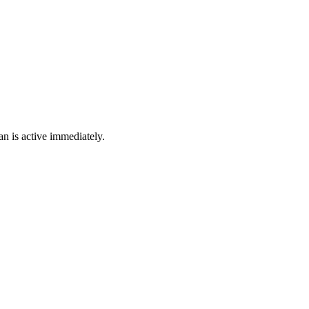
an is active immediately.