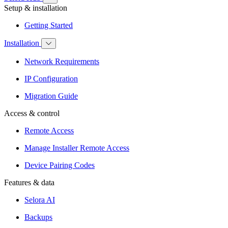
Setup & installation
Getting Started
Installation
Network Requirements
IP Configuration
Migration Guide
Access & control
Remote Access
Manage Installer Remote Access
Device Pairing Codes
Features & data
Selora AI
Backups