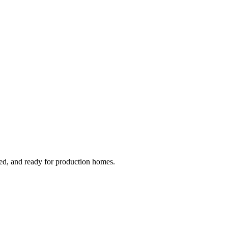
ged, and ready for production homes.