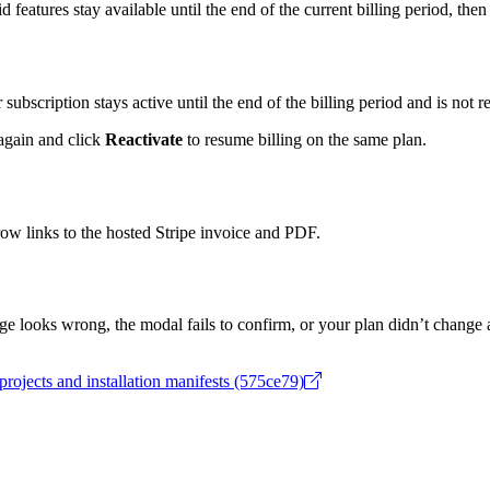
id features stay available until the end of the current billing period, th
r subscription stays active until the end of the billing period and is not 
gain and click
Reactivate
to resume billing on the same plan.
 row links to the hosted Stripe invoice and PDF.
ge looks wrong, the modal fails to confirm, or your plan didn’t change
projects and installation manifests (575ce79)