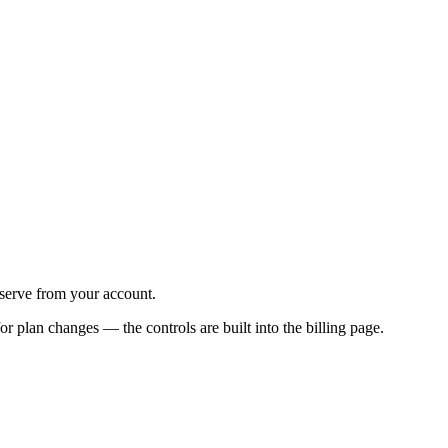
-serve from your account.
or plan changes — the controls are built into the billing page.