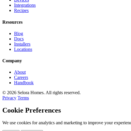
Integrations
Recipes
Resources
Blog
Docs
Installers
Locations
Company
About
Careers
Handbook
© 2026 Selora Homes. All rights reserved.
Privacy
Terms
Cookie Preferences
We use cookies for analytics and marketing to improve your experienc