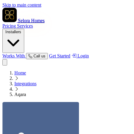
Skip to main content
Selora Homes
Pricing
Services
Installers
Works With
Get Started
Login
Call us
Home
Integrations
Aqara