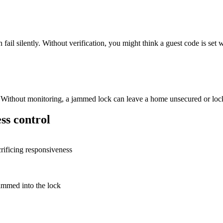
 silently. Without verification, you might think a guest code is set whe
m. Without monitoring, a jammed lock can leave a home unsecured or lo
ss control
crificing responsiveness
rammed into the lock