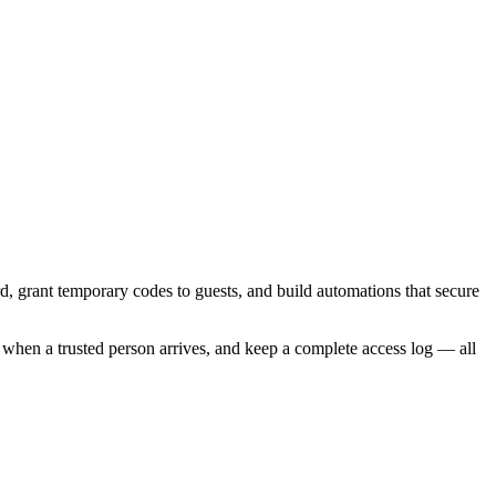
, grant temporary codes to guests, and build automations that secure
when a trusted person arrives, and keep a complete access log — all