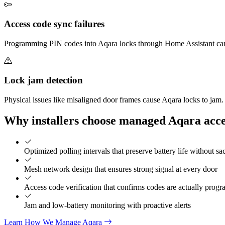
Access code sync failures
Programming PIN codes into Aqara locks through Home Assistant can fail
Lock jam detection
Physical issues like misaligned door frames cause Aqara locks to ja
Why installers choose managed Aqara acce
Optimized polling intervals that preserve battery life without sa
Mesh network design that ensures strong signal at every door
Access code verification that confirms codes are actually prog
Jam and low-battery monitoring with proactive alerts
Learn How We Manage Aqara