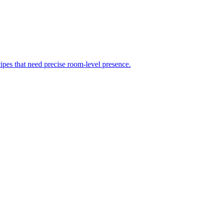
ipes that need precise room-level presence.