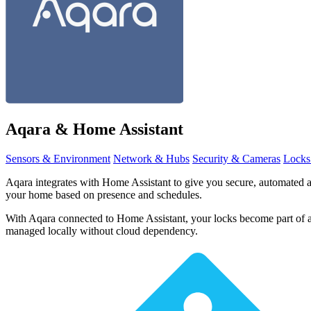
Aqara
& Home Assistant
Sensors & Environment
Network & Hubs
Security & Cameras
Locks
Aqara integrates with Home Assistant to give you secure, automated a
your home based on presence and schedules.
With Aqara connected to Home Assistant, your locks become part of a
managed locally without cloud dependency.