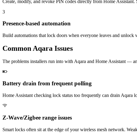
Create, modify, and revoke PIN codes directly from Home Assistant. Set
3
Presence-based automation
Build automations that lock doors when everyone leaves and unlock 
Common
Aqara
Issues
The problems installers run into with Aqara and Home Assistant — 
Battery drain from frequent polling
Home Assistant checking lock status too frequently can drain Aqara loc
Z-Wave/Zigbee range issues
Smart locks often sit at the edge of your wireless mesh network. Weak