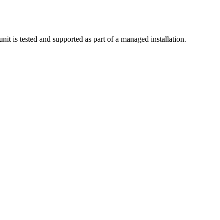
nit is tested and supported as part of a managed installation.