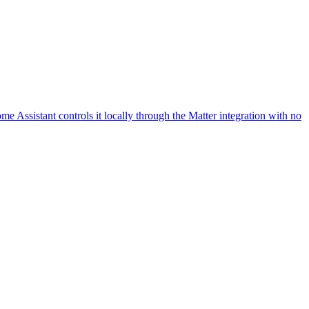
 Assistant controls it locally through the Matter integration with no