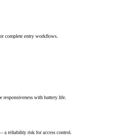
for complete entry workflows.
 responsiveness with battery life.
 reliability risk for access control.