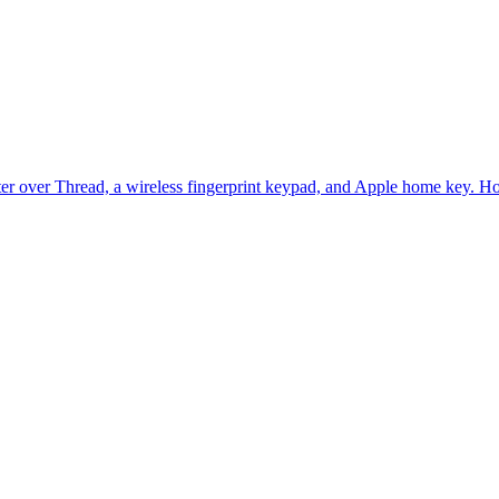
er over Thread, a wireless fingerprint keypad, and Apple home key. Home