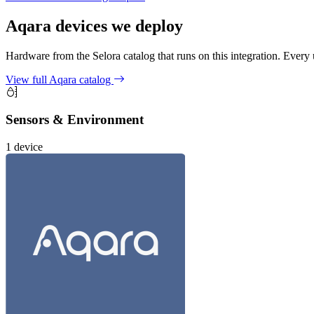
Aqara
devices we deploy
Hardware from the Selora catalog that runs on this integration. Every u
View full Aqara catalog
Sensors & Environment
1 device