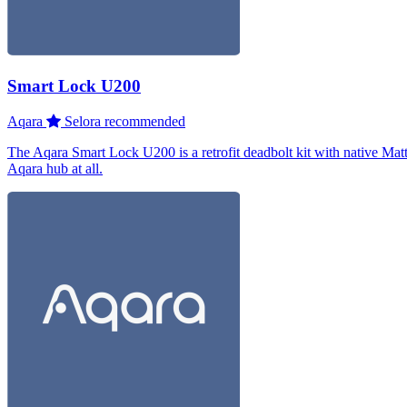
Smart Lock U200
Aqara
Selora recommended
The Aqara Smart Lock U200 is a retrofit deadbolt kit with native Matt
Aqara hub at all.