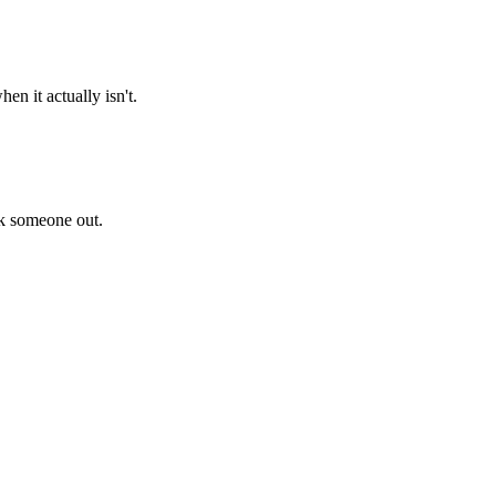
n it actually isn't.
ck someone out.