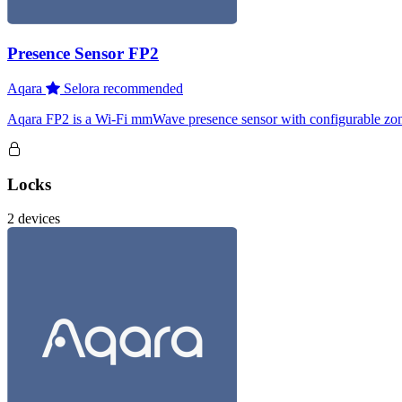
Presence Sensor FP2
Aqara
Selora recommended
Aqara FP2 is a Wi-Fi mmWave presence sensor with configurable zones, 
Locks
2 devices