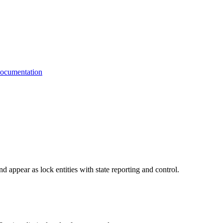
cumentation
d appear as lock entities with state reporting and control.