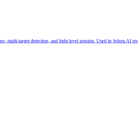
multi-target detection, and light level sensing. Used in Selora AI rec