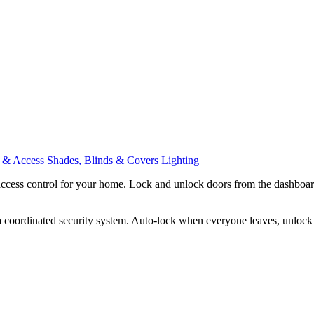
 & Access
Shades, Blinds & Covers
Lighting
ccess control for your home. Lock and unlock doors from the dashboard
 coordinated security system. Auto-lock when everyone leaves, unlock 