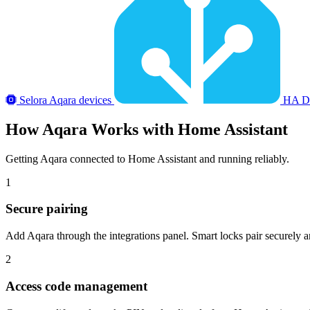
Selora Aqara devices
HA Do
How
Aqara
Works with Home Assistant
Getting Aqara connected to Home Assistant and running reliably.
1
Secure pairing
Add Aqara through the integrations panel. Smart locks pair securely an
2
Access code management