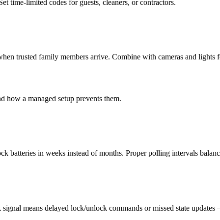
 time-limited codes for guests, cleaners, or contractors.
when trusted family members arrive. Combine with cameras and lights 
and how a managed setup prevents them.
k batteries in weeks instead of months. Proper polling intervals balance
 signal means delayed lock/unlock commands or missed state updates — a