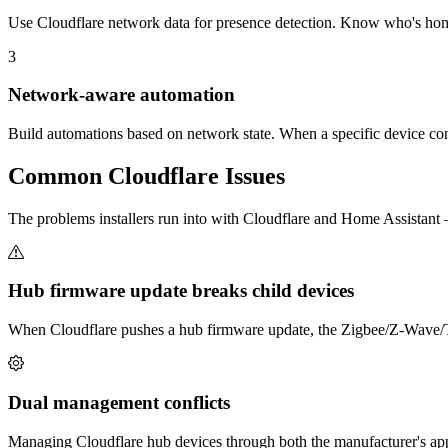
Use Cloudflare network data for presence detection. Know who's hom
3
Network-aware automation
Build automations based on network state. When a specific device conne
Common
Cloudflare
Issues
The problems installers run into with Cloudflare and Home Assistan
Hub firmware update breaks child devices
When Cloudflare pushes a hub firmware update, the Zigbee/Z-Wave/Thr
Dual management conflicts
Managing Cloudflare hub devices through both the manufacturer's app 