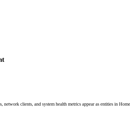
nt
 network clients, and system health metrics appear as entities in Home