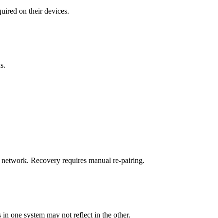
ired on their devices.
s.
 network. Recovery requires manual re-pairing.
n one system may not reflect in the other.