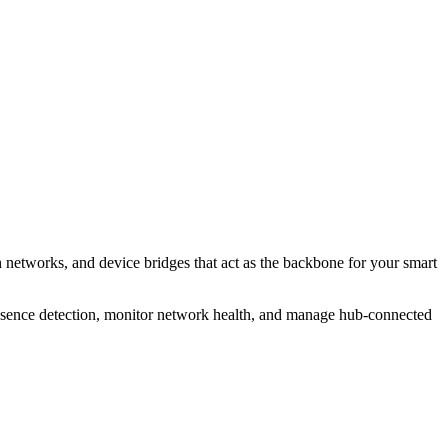
 networks, and device bridges that act as the backbone for your smart
resence detection, monitor network health, and manage hub-connected