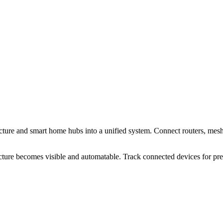
cture and smart home hubs into a unified system. Connect routers, mesh
cture becomes visible and automatable. Track connected devices for p