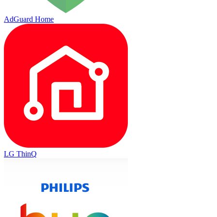
AdGuard Home
LG ThinQ