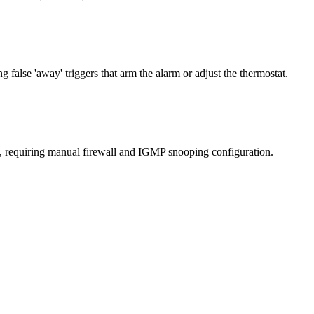
false 'away' triggers that arm the alarm or adjust the thermostat.
s, requiring manual firewall and IGMP snooping configuration.