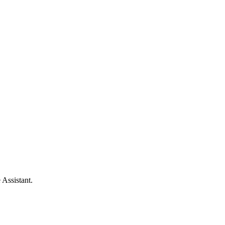
 Assistant.