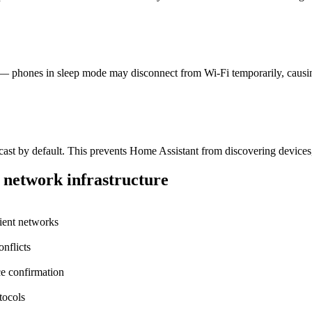
 — phones in sleep mode may disconnect from Wi-Fi temporarily, causing 
cast by default. This prevents Home Assistant from discovering device
 network infrastructure
lient networks
nflicts
ce confirmation
tocols