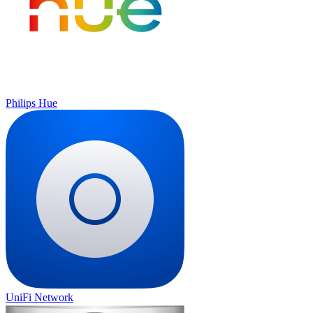
Philips Hue
UniFi Network