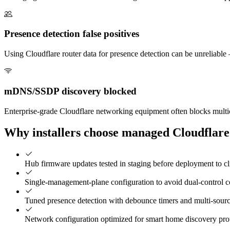
Presence detection false positives
Using Cloudflare router data for presence detection can be unreliable
mDNS/SSDP discovery blocked
Enterprise-grade Cloudflare networking equipment often blocks multi
Why installers choose managed Cloudflare
Hub firmware updates tested in staging before deployment to c
Single-management-plane configuration to avoid dual-control co
Tuned presence detection with debounce timers and multi-sour
Network configuration optimized for smart home discovery pro