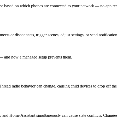
e based on which phones are connected to your network — no app requ
cts or disconnects, trigger scenes, adjust settings, or send notification
t — and how a managed setup prevents them.
ead radio behavior can change, causing child devices to drop off the
and Home Assistant simultaneously can cause state conflicts. Changes i