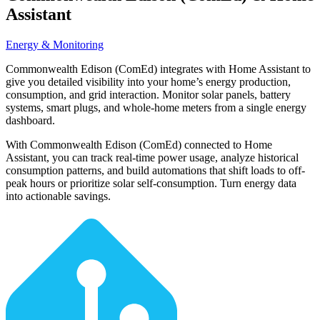
Assistant
Energy & Monitoring
Commonwealth Edison (ComEd) integrates with Home Assistant to
give you detailed visibility into your home’s energy production,
consumption, and grid interaction. Monitor solar panels, battery
systems, smart plugs, and whole-home meters from a single energy
dashboard.
With Commonwealth Edison (ComEd) connected to Home
Assistant, you can track real-time power usage, analyze historical
consumption patterns, and build automations that shift loads to off-
peak hours or prioritize solar self-consumption. Turn energy data
into actionable savings.