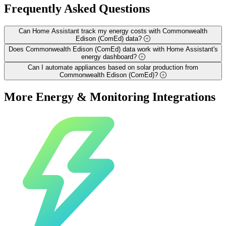
Frequently Asked
Questions
Can Home Assistant track my energy costs with Commonwealth
Edison (ComEd) data?
Does Commonwealth Edison (ComEd) data work with Home Assistant's
energy dashboard?
Can I automate appliances based on solar production from
Commonwealth Edison (ComEd)?
More
Energy & Monitoring
Integrations