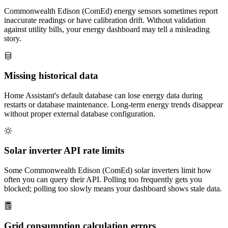
Commonwealth Edison (ComEd) energy sensors sometimes report
inaccurate readings or have calibration drift. Without validation
against utility bills, your energy dashboard may tell a misleading
story.
Missing historical data
Home Assistant's default database can lose energy data during
restarts or database maintenance. Long-term energy trends disappear
without proper external database configuration.
Solar inverter API rate limits
Some Commonwealth Edison (ComEd) solar inverters limit how
often you can query their API. Polling too frequently gets you
blocked; polling too slowly means your dashboard shows stale data.
Grid consumption calculation errors