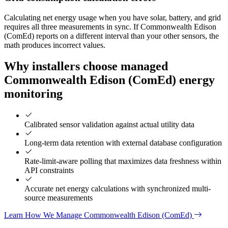
Calculating net energy usage when you have solar, battery, and grid
requires all three measurements in sync. If Commonwealth Edison
(ComEd) reports on a different interval than your other sensors, the
math produces incorrect values.
Why installers choose managed
Commonwealth Edison (ComEd) energy
monitoring
Calibrated sensor validation against actual utility data
Long-term data retention with external database configuration
Rate-limit-aware polling that maximizes data freshness within
API constraints
Accurate net energy calculations with synchronized multi-
source measurements
Learn How We Manage Commonwealth Edison (ComEd)