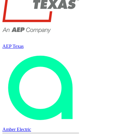
AEP Texas
Amber Electric