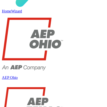
HomeWizard
AEP Ohio