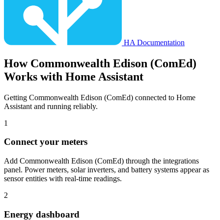
HA Documentation
How
Commonwealth Edison (ComEd)
Works with Home Assistant
Getting Commonwealth Edison (ComEd) connected to Home
Assistant and running reliably.
1
Connect your meters
Add Commonwealth Edison (ComEd) through the integrations
panel. Power meters, solar inverters, and battery systems appear as
sensor entities with real-time readings.
2
Energy dashboard