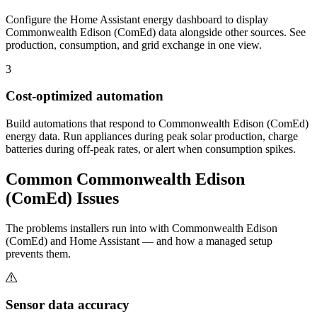
Configure the Home Assistant energy dashboard to display
Commonwealth Edison (ComEd) data alongside other sources. See
production, consumption, and grid exchange in one view.
3
Cost-optimized automation
Build automations that respond to Commonwealth Edison (ComEd)
energy data. Run appliances during peak solar production, charge
batteries during off-peak rates, or alert when consumption spikes.
Common
Commonwealth Edison
(ComEd)
Issues
The problems installers run into with Commonwealth Edison
(ComEd) and Home Assistant — and how a managed setup
prevents them.
Sensor data accuracy