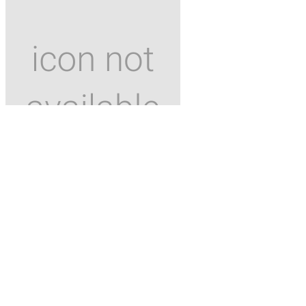
ANWB Energie