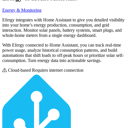
Energy & Monitoring
Efergy integrates with Home Assistant to give you detailed visibility
into your home’s energy production, consumption, and grid
interaction. Monitor solar panels, battery systems, smart plugs, and
whole-home meters from a single energy dashboard.
With Efergy connected to Home Assistant, you can track real-time
power usage, analyze historical consumption patterns, and build
automations that shift loads to off-peak hours or prioritize solar self-
consumption. Turn energy data into actionable savings.
Cloud-based
Requires internet connection