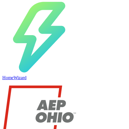
HomeWizard