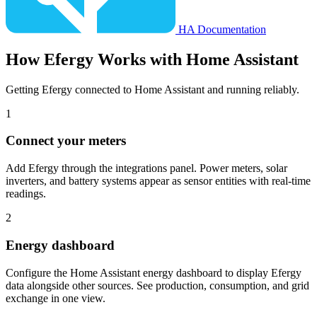
HA Documentation
How
Efergy
Works with Home Assistant
Getting Efergy connected to Home Assistant and running reliably.
1
Connect your meters
Add Efergy through the integrations panel. Power meters, solar
inverters, and battery systems appear as sensor entities with real-time
readings.
2
Energy dashboard
Configure the Home Assistant energy dashboard to display Efergy
data alongside other sources. See production, consumption, and grid
exchange in one view.