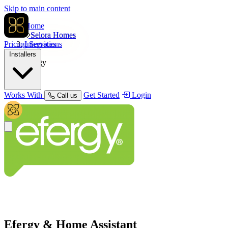
Skip to main content
Home
Selora Homes
Pricing
Integrations
Services
Installers
Efergy
Works With
Get Started
Login
Call us
Efergy
& Home Assistant