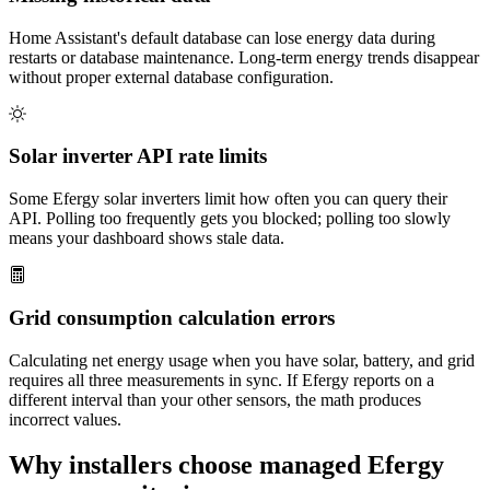
Home Assistant's default database can lose energy data during
restarts or database maintenance. Long-term energy trends disappear
without proper external database configuration.
Solar inverter API rate limits
Some Efergy solar inverters limit how often you can query their
API. Polling too frequently gets you blocked; polling too slowly
means your dashboard shows stale data.
Grid consumption calculation errors
Calculating net energy usage when you have solar, battery, and grid
requires all three measurements in sync. If Efergy reports on a
different interval than your other sensors, the math produces
incorrect values.
Why installers choose managed Efergy