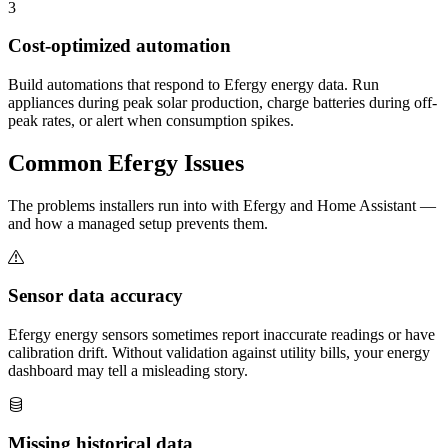
3
Cost-optimized automation
Build automations that respond to Efergy energy data. Run
appliances during peak solar production, charge batteries during off-
peak rates, or alert when consumption spikes.
Common
Efergy
Issues
The problems installers run into with Efergy and Home Assistant —
and how a managed setup prevents them.
Sensor data accuracy
Efergy energy sensors sometimes report inaccurate readings or have
calibration drift. Without validation against utility bills, your energy
dashboard may tell a misleading story.
Missing historical data