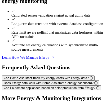
energy monitoring
Calibrated sensor validation against actual utility data
Long-term data retention with external database configuration
Rate-limit-aware polling that maximizes data freshness within
API constraints
Accurate net energy calculations with synchronized multi-
source measurements
Learn How We Manage Efergy
Frequently Asked
Questions
Can Home Assistant track my energy costs with Efergy data?
Does Efergy data work with Home Assistant's energy dashboard?
Can I automate appliances based on solar production from Efergy?
More
Energy & Monitoring
Integrations