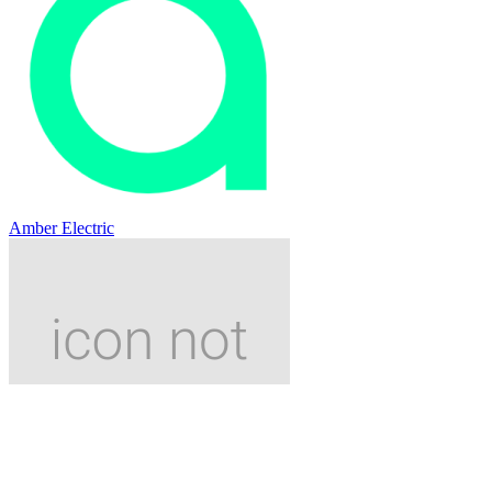
Amber Electric