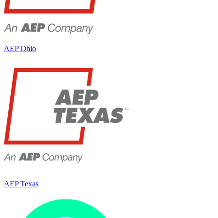
AEP Ohio
AEP Texas