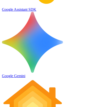
Google Assistant SDK
Google Gemini