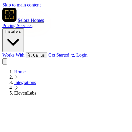
Skip to main content
Selora Homes
Pricing
Services
Installers
Works With
Get Started
Login
Call us
Home
Integrations
ElevenLabs