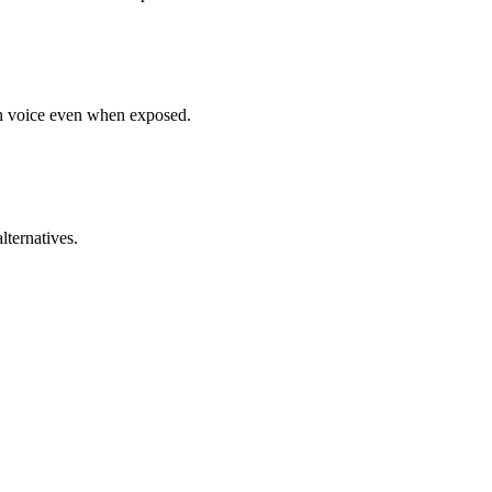
gh voice even when exposed.
lternatives.