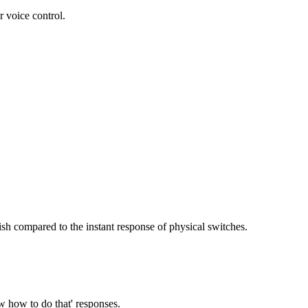
 voice control.
sh compared to the instant response of physical switches.
w how to do that' responses.