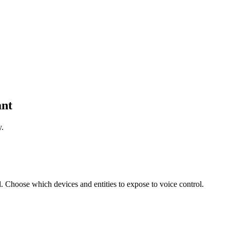
ant
y.
 Choose which devices and entities to expose to voice control.