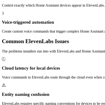
Control exactly which Home Assistant devices appear in ElevenLabs. K
3
Voice-triggered automation
Create custom voice commands that trigger complex Home Assistant
Common
ElevenLabs
Issues
The problems installers run into with ElevenLabs and Home Assista
Cloud latency for local devices
Voice commands to ElevenLabs route through the cloud even when contr
Entity naming confusion
ElevenLabs requires specific naming conventions for devices to be reco