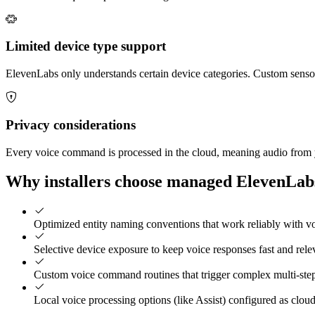
Limited device type support
ElevenLabs only understands certain device categories. Custom senso
Privacy considerations
Every voice command is processed in the cloud, meaning audio from you
Why installers choose managed ElevenLabs
Optimized entity naming conventions that work reliably with vo
Selective device exposure to keep voice responses fast and rele
Custom voice command routines that trigger complex multi-ste
Local voice processing options (like Assist) configured as cloud