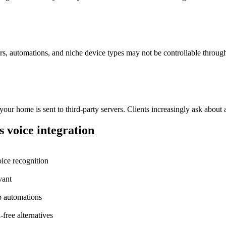
rs, automations, and niche device types may not be controllable throu
r home is sent to third-party servers. Clients increasingly ask about a
 voice integration
ice recognition
vant
p automations
-free alternatives