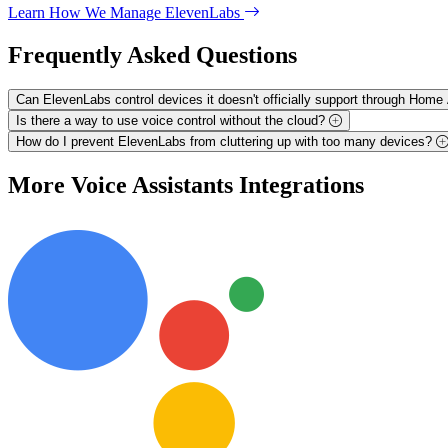
Learn How We Manage ElevenLabs
Frequently Asked
Questions
Can ElevenLabs control devices it doesn't officially support through Home
Is there a way to use voice control without the cloud?
How do I prevent ElevenLabs from cluttering up with too many devices?
More
Voice Assistants
Integrations