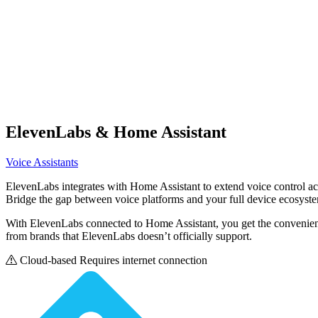
ElevenLabs
& Home Assistant
Voice Assistants
ElevenLabs integrates with Home Assistant to extend voice control a
Bridge the gap between voice platforms and your full device ecosyst
With ElevenLabs connected to Home Assistant, you get the convenience
from brands that ElevenLabs doesn’t officially support.
Cloud-based
Requires internet connection