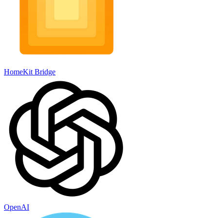
HomeKit Bridge
OpenAI