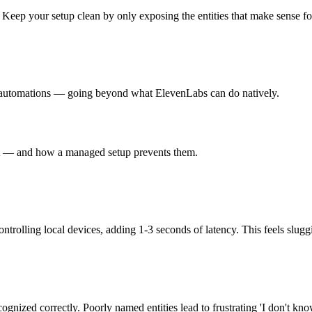
eep your setup clean by only exposing the entities that make sense for
 automations — going beyond what ElevenLabs can do natively.
nt — and how a managed setup prevents them.
olling local devices, adding 1-3 seconds of latency. This feels sluggi
gnized correctly. Poorly named entities lead to frustrating 'I don't kno