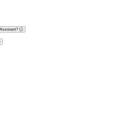
 Assistant?