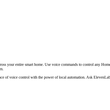
cross your entire smart home. Use voice commands to control any Home 
em.
 of voice control with the power of local automation. Ask ElevenLabs 