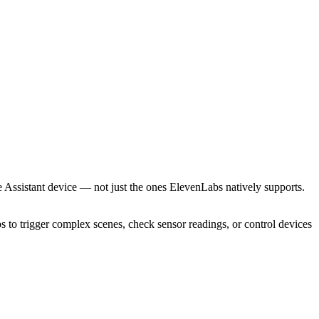
Assistant device — not just the ones ElevenLabs natively supports.
to trigger complex scenes, check sensor readings, or control devices