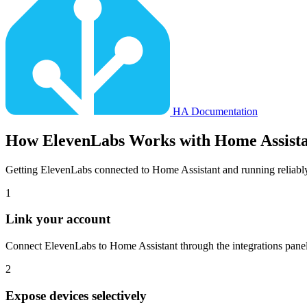
HA Documentation
How
ElevenLabs
Works with Home Assist
Getting ElevenLabs connected to Home Assistant and running reliabl
1
Link your account
Connect ElevenLabs to Home Assistant through the integrations panel.
2
Expose devices selectively