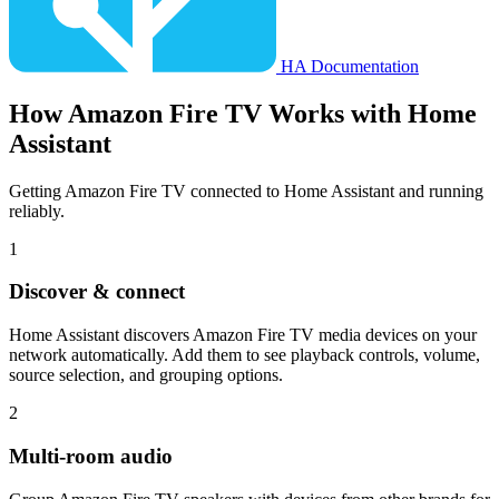
HA Documentation
How
Amazon Fire TV
Works with Home
Assistant
Getting Amazon Fire TV connected to Home Assistant and running
reliably.
1
Discover & connect
Home Assistant discovers Amazon Fire TV media devices on your
network automatically. Add them to see playback controls, volume,
source selection, and grouping options.
2
Multi-room audio