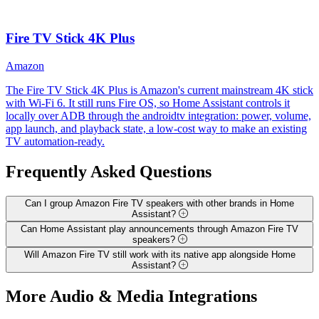
Fire TV Stick 4K Plus
Amazon
The Fire TV Stick 4K Plus is Amazon's current mainstream 4K stick
with Wi-Fi 6. It still runs Fire OS, so Home Assistant controls it
locally over ADB through the androidtv integration: power, volume,
app launch, and playback state, a low-cost way to make an existing
TV automation-ready.
Frequently Asked
Questions
Can I group Amazon Fire TV speakers with other brands in Home
Assistant?
Can Home Assistant play announcements through Amazon Fire TV
speakers?
Will Amazon Fire TV still work with its native app alongside Home
Assistant?
More
Audio & Media
Integrations