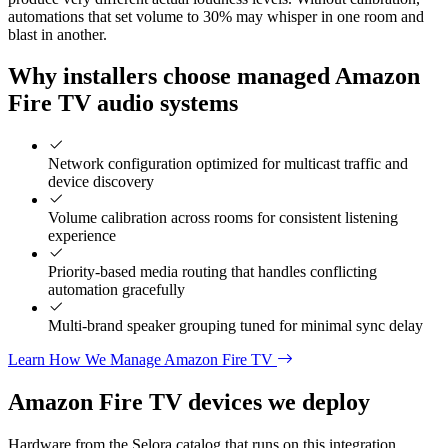
automations that set volume to 30% may whisper in one room and
blast in another.
Why installers choose managed Amazon
Fire TV audio systems
Network configuration optimized for multicast traffic and
device discovery
Volume calibration across rooms for consistent listening
experience
Priority-based media routing that handles conflicting
automation gracefully
Multi-brand speaker grouping tuned for minimal sync delay
Learn How We Manage Amazon Fire TV
Amazon Fire TV
devices we deploy
Hardware from the Selora catalog that runs on this integration.