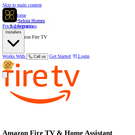
Skip to main content
Home
Selora Homes
Pricing
Integrations
Services
Installers
Amazon Fire TV
Works With
Get Started
Login
Call us
Amazon Fire TV
& Home Assistant