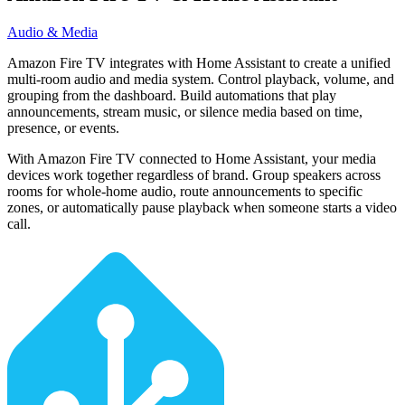
Audio & Media
Amazon Fire TV integrates with Home Assistant to create a unified
multi-room audio and media system. Control playback, volume, and
grouping from the dashboard. Build automations that play
announcements, stream music, or silence media based on time,
presence, or events.
With Amazon Fire TV connected to Home Assistant, your media
devices work together regardless of brand. Group speakers across
rooms for whole-home audio, route announcements to specific
zones, or automatically pause playback when someone starts a video
call.