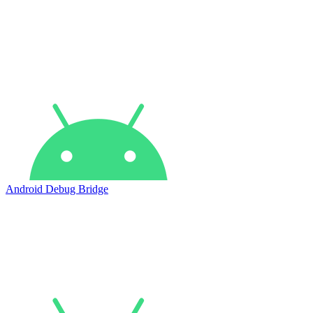
Android Debug Bridge