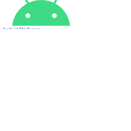
Android TV Remote
Apple TV