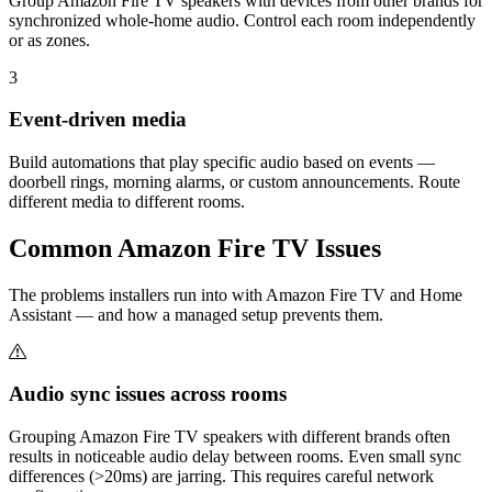
Group Amazon Fire TV speakers with devices from other brands for
synchronized whole-home audio. Control each room independently
or as zones.
3
Event-driven media
Build automations that play specific audio based on events —
doorbell rings, morning alarms, or custom announcements. Route
different media to different rooms.
Common
Amazon Fire TV
Issues
The problems installers run into with Amazon Fire TV and Home
Assistant — and how a managed setup prevents them.
Audio sync issues across rooms
Grouping Amazon Fire TV speakers with different brands often
results in noticeable audio delay between rooms. Even small sync
differences (>20ms) are jarring. This requires careful network