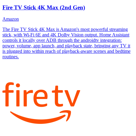
Fire TV Stick 4K Max (2nd Gen)
Amazon
The Fire TV Stick 4K Max is Amazon's most powerful streaming
stick, with Wi-Fi 6E and 4K Dolby Vision output. Home Assistant
controls it locally over ADB through the androidtv integration:
power, volume, app launch, and playback state, bringing any TV it
is plugged into within reach of playback-aware scenes and bedtime
routines.