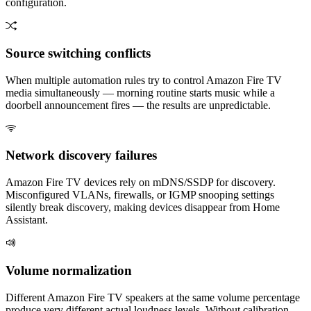
configuration.
Source switching conflicts
When multiple automation rules try to control Amazon Fire TV
media simultaneously — morning routine starts music while a
doorbell announcement fires — the results are unpredictable.
Network discovery failures
Amazon Fire TV devices rely on mDNS/SSDP for discovery.
Misconfigured VLANs, firewalls, or IGMP snooping settings
silently break discovery, making devices disappear from Home
Assistant.
Volume normalization
Different Amazon Fire TV speakers at the same volume percentage
produce very different actual loudness levels. Without calibration,