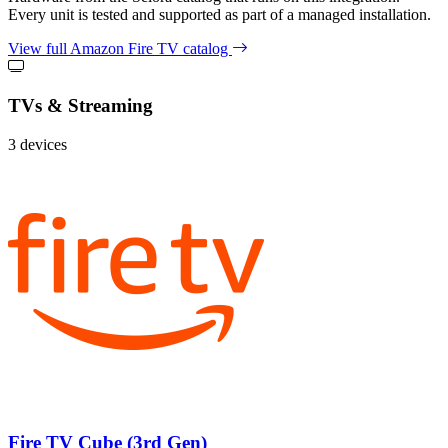
Every unit is tested and supported as part of a managed installation.
View full Amazon Fire TV catalog
TVs & Streaming
3 devices
Fire TV Cube (3rd Gen)