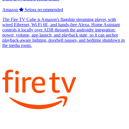
Amazon
Selora recommended
The Fire TV Cube is Amazon's flagship streaming player, with
wired Ethernet, Wi-Fi 6E, and hands-free Alexa. Home Assistant
controls it locally over ADB through the androidtv integration:
power, volume, app launch, and playback state, so it can anchor
playback-aware lighting, doorbell pauses, and bedtime shutdown in
the media room.