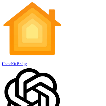
HomeKit Bridge