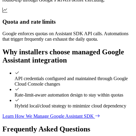
Quota and rate limits
Google enforces quotas on Assistant SDK API calls. Automations
that trigger frequently can exhaust the daily quota.
Why installers choose managed Google
Assistant integration
API credentials configured and maintained through Google
Cloud Console changes
Rate-limit-aware automation design to stay within quotas
Hybrid local/cloud strategy to minimize cloud dependency
Learn How We Manage Google Assistant SDK
Frequently Asked
Questions