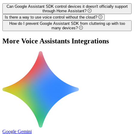
Can Google Assistant SDK control devices it doesn't officially support
through Home Assistant?
Is there a way to use voice control without the cloud?
How do I prevent Google Assistant SDK from cluttering up with too
many devices?
More
Voice Assistants
Integrations
Google Gemini