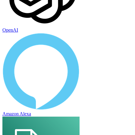
OpenAI
Amazon Alexa