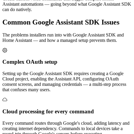
Assistant automations — going beyond what Google Assistant SDK
can do natively.
Common
Google Assistant SDK
Issues
The problems installers run into with Google Assistant SDK and
Home Assistant — and how a managed setup prevents them.
Complex OAuth setup
Setting up the Google Assistant SDK requires creating a Google
Cloud project, enabling the Assistant API, configuring OAuth
consent screens, and managing credentials — a multi-step process
that confuses many users.
Cloud processing for every command
Every command routes through Google's cloud, adding latency and
creating internet dependency. Commands to local devices take a
round-trip through Google's servers before executing.