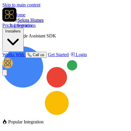
Skip to main content
Home
Selora Homes
Pricing
Integrations
Services
Installers
Google Assistant SDK
Works With
Get Started
Login
Call us
Popular Integration