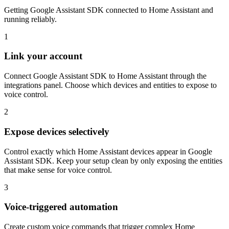
Getting Google Assistant SDK connected to Home Assistant and
running reliably.
1
Link your account
Connect Google Assistant SDK to Home Assistant through the
integrations panel. Choose which devices and entities to expose to
voice control.
2
Expose devices selectively
Control exactly which Home Assistant devices appear in Google
Assistant SDK. Keep your setup clean by only exposing the entities
that make sense for voice control.
3
Voice-triggered automation
Create custom voice commands that trigger complex Home