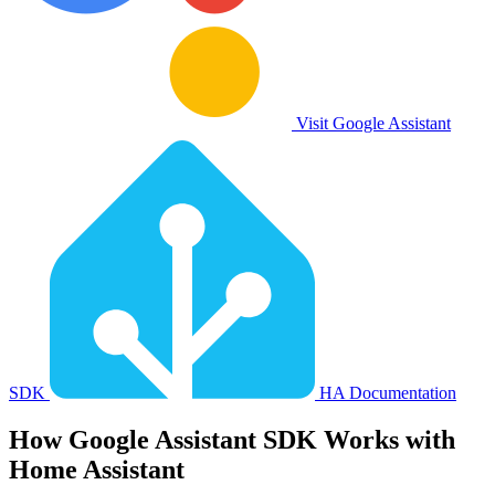
Visit Google Assistant
SDK
HA Documentation
How
Google Assistant SDK
Works with
Home Assistant