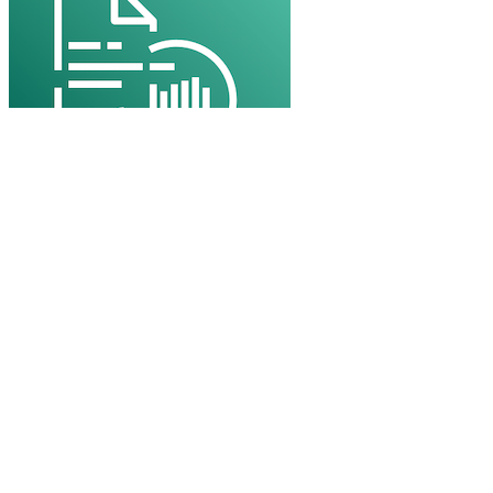
Amazon Polly