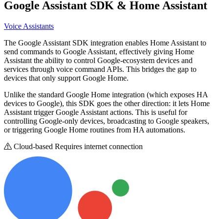
Google Assistant SDK
& Home Assistant
Voice Assistants
The Google Assistant SDK integration enables Home Assistant to
send commands to Google Assistant, effectively giving Home
Assistant the ability to control Google-ecosystem devices and
services through voice command APIs. This bridges the gap to
devices that only support Google Home.
Unlike the standard Google Home integration (which exposes HA
devices to Google), this SDK goes the other direction: it lets Home
Assistant trigger Google Assistant actions. This is useful for
controlling Google-only devices, broadcasting to Google speakers,
or triggering Google Home routines from HA automations.
Cloud-based
Requires internet connection