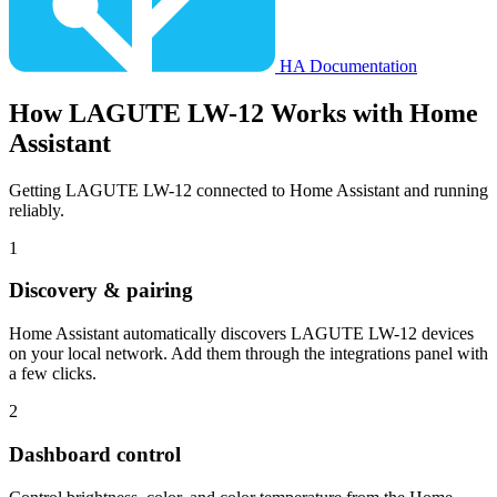
HA Documentation
How
LAGUTE LW-12
Works with Home
Assistant
Getting LAGUTE LW-12 connected to Home Assistant and running
reliably.
1
Discovery & pairing
Home Assistant automatically discovers LAGUTE LW-12 devices
on your local network. Add them through the integrations panel with
a few clicks.
2
Dashboard control