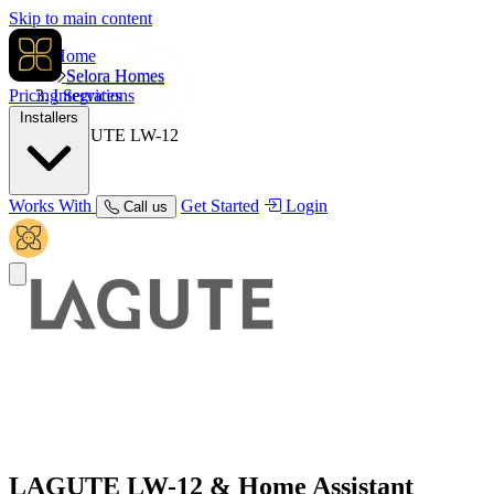
Skip to main content
Home
Selora Homes
Pricing
Integrations
Services
Installers
LAGUTE LW-12
Works With
Get Started
Login
Call us
LAGUTE LW-12
& Home Assistant