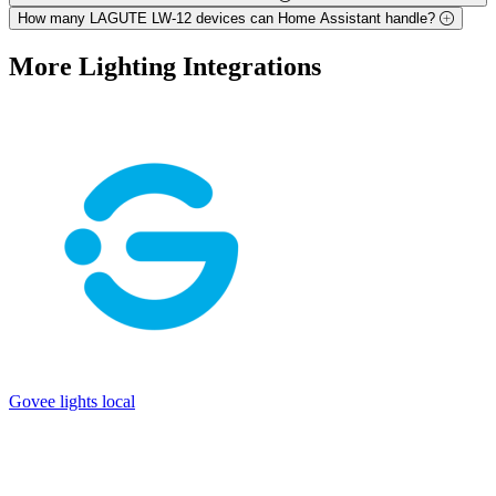
How many LAGUTE LW-12 devices can Home Assistant handle?
More
Lighting
Integrations
Govee lights local