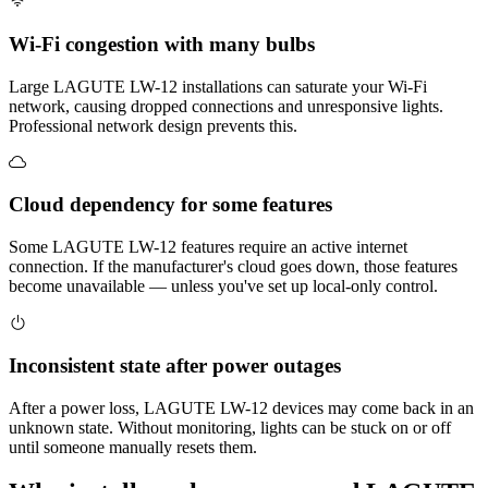
Wi-Fi congestion with many bulbs
Large LAGUTE LW-12 installations can saturate your Wi-Fi
network, causing dropped connections and unresponsive lights.
Professional network design prevents this.
Cloud dependency for some features
Some LAGUTE LW-12 features require an active internet
connection. If the manufacturer's cloud goes down, those features
become unavailable — unless you've set up local-only control.
Inconsistent state after power outages
After a power loss, LAGUTE LW-12 devices may come back in an
unknown state. Without monitoring, lights can be stuck on or off
until someone manually resets them.