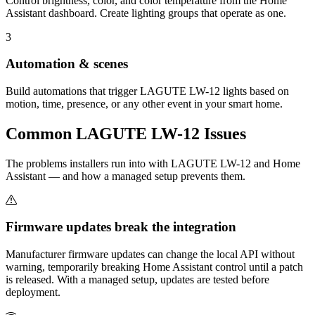
Control brightness, color, and color temperature from the Home
Assistant dashboard. Create lighting groups that operate as one.
3
Automation & scenes
Build automations that trigger LAGUTE LW-12 lights based on
motion, time, presence, or any other event in your smart home.
Common
LAGUTE LW-12
Issues
The problems installers run into with LAGUTE LW-12 and Home
Assistant — and how a managed setup prevents them.
Firmware updates break the integration
Manufacturer firmware updates can change the local API without
warning, temporarily breaking Home Assistant control until a patch
is released. With a managed setup, updates are tested before
deployment.