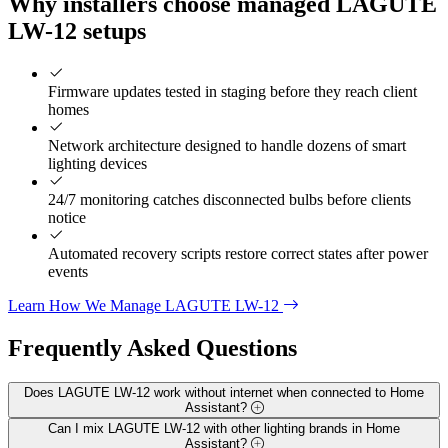
Why installers choose managed LAGUTE
LW-12 setups
Firmware updates tested in staging before they reach client
homes
Network architecture designed to handle dozens of smart
lighting devices
24/7 monitoring catches disconnected bulbs before clients
notice
Automated recovery scripts restore correct states after power
events
Learn How We Manage LAGUTE LW-12
Frequently Asked
Questions
Does LAGUTE LW-12 work without internet when connected to Home
Assistant?
Can I mix LAGUTE LW-12 with other lighting brands in Home
Assistant?