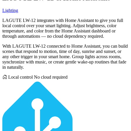
Lighting
LAGUTE LW-12 integrates with Home Assistant to give you full
local control over your smart lighting. Adjust brightness, color
temperature, and color from the Home Assistant dashboard or
through automations — no cloud dependency required.
With LAGUTE LW-12 connected to Home Assistant, you can build
scenes that respond to motion, time of day, sunrise and sunset, or
any other trigger in your smart home. Group lights across rooms,
synchronize with music, or create gentle wake-up routines that fade
in naturally.
Local control
No cloud required