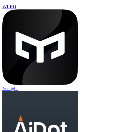
WLED
Yeelight