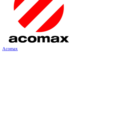
Acomax