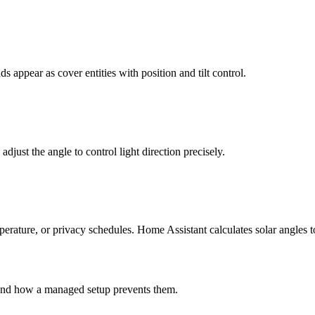
 appear as cover entities with position and tilt control.
 adjust the angle to control light direction precisely.
rature, or privacy schedules. Home Assistant calculates solar angles to
and how a managed setup prevents them.