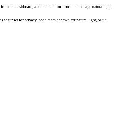
 from the dashboard, and build automations that manage natural light,
 sunset for privacy, open them at dawn for natural light, or tilt