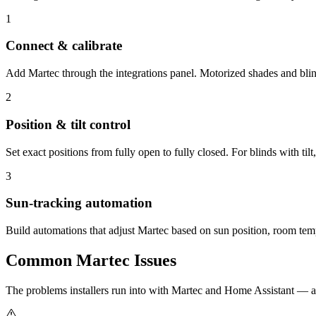
1
Connect & calibrate
Add Martec through the integrations panel. Motorized shades and blinds
2
Position & tilt control
Set exact positions from fully open to fully closed. For blinds with tilt,
3
Sun-tracking automation
Build automations that adjust Martec based on sun position, room tempe
Common
Martec
Issues
The problems installers run into with Martec and Home Assistant — 