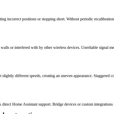
ting incorrect positions or stopping short. Without periodic recalibrati
alls or interfered with by other wireless devices. Unreliable signal m
lightly different speeds, creating an uneven appearance. Staggered co
 direct Home Assistant support. Bridge devices or custom integrations a