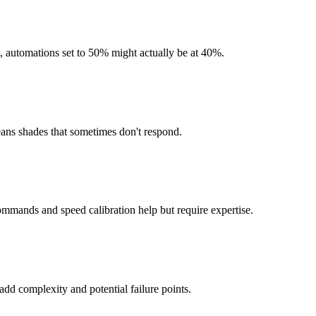
on, automations set to 50% might actually be at 40%.
eans shades that sometimes don't respond.
mmands and speed calibration help but require expertise.
dd complexity and potential failure points.