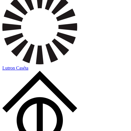
Lutron Caséta