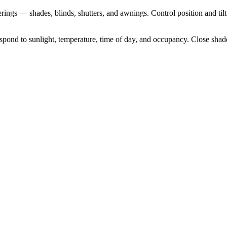
ngs — shades, blinds, shutters, and awnings. Control position and tilt
d to sunlight, temperature, time of day, and occupancy. Close shades at