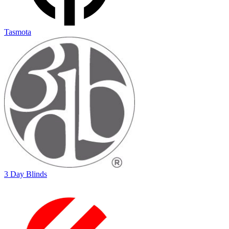
Tasmota
3 Day Blinds