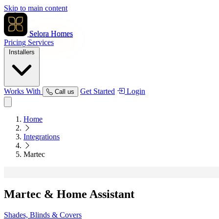
Skip to main content
Selora Homes
Pricing
Services
Installers
Works With
Get Started
Login
Call us
Home
Integrations
Martec
Martec
& Home Assistant
Shades, Blinds & Covers