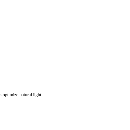
 optimize natural light.