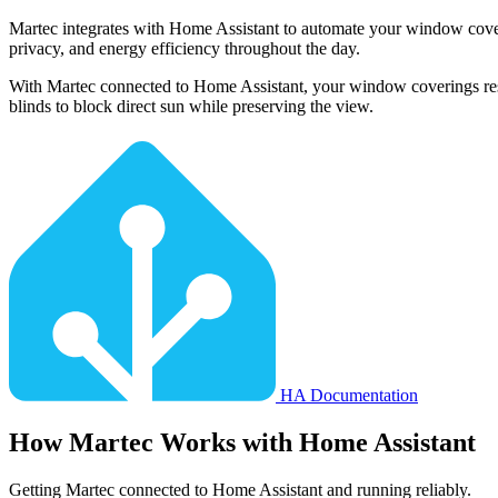
Martec integrates with Home Assistant to automate your window coveri
privacy, and energy efficiency throughout the day.
With Martec connected to Home Assistant, your window coverings respon
blinds to block direct sun while preserving the view.
HA Documentation
How
Martec
Works with Home Assistant
Getting Martec connected to Home Assistant and running reliably.