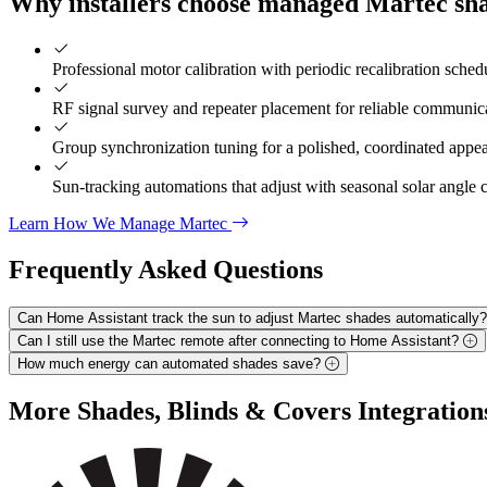
Why installers choose managed Martec sh
Professional motor calibration with periodic recalibration sched
RF signal survey and repeater placement for reliable communic
Group synchronization tuning for a polished, coordinated appe
Sun-tracking automations that adjust with seasonal solar angle
Learn How We Manage Martec
Frequently Asked
Questions
Can Home Assistant track the sun to adjust Martec shades automatically
Can I still use the Martec remote after connecting to Home Assistant?
How much energy can automated shades save?
More
Shades, Blinds & Covers
Integration