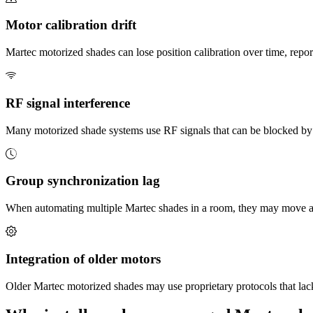
Motor calibration drift
Martec motorized shades can lose position calibration over time, repor
RF signal interference
Many motorized shade systems use RF signals that can be blocked by w
Group synchronization lag
When automating multiple Martec shades in a room, they may move at s
Integration of older motors
Older Martec motorized shades may use proprietary protocols that lack