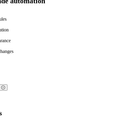
ade automation
ules
ation
arance
 changes
?
s