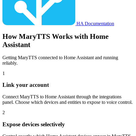
HA Documentation
How
MaryTTS
Works with Home
Assistant
Getting MaryTTS connected to Home Assistant and running
reliably.
1
Link your account
Connect MaryTTS to Home Assistant through the integrations
panel. Choose which devices and entities to expose to voice control.
2
Expose devices selectively