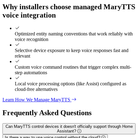
Why installers choose managed MaryTTS
voice integration
Optimized entity naming conventions that work reliably with
voice recognition
Selective device exposure to keep voice responses fast and
relevant
Custom voice command routines that trigger complex multi-
step automations
Local voice processing options (like Assist) configured as
cloud-free alternatives
Learn How We Manage MaryTTS
Frequently Asked
Questions
Can MaryTTS control devices it doesn't officially support through Home
Assistant?
Is there a way to use voice control without the cloud?