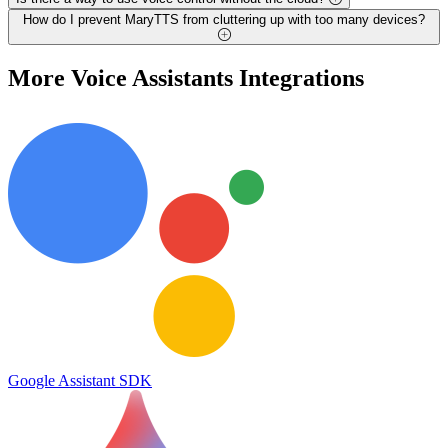
How do I prevent MaryTTS from cluttering up with too many devices?
More
Voice Assistants
Integrations
Google Assistant SDK