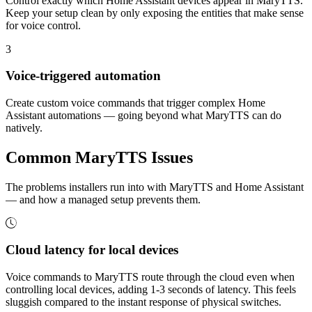
Control exactly which Home Assistant devices appear in MaryTTS.
Keep your setup clean by only exposing the entities that make sense
for voice control.
3
Voice-triggered automation
Create custom voice commands that trigger complex Home
Assistant automations — going beyond what MaryTTS can do
natively.
Common
MaryTTS
Issues
The problems installers run into with MaryTTS and Home Assistant
— and how a managed setup prevents them.
Cloud latency for local devices
Voice commands to MaryTTS route through the cloud even when
controlling local devices, adding 1-3 seconds of latency. This feels
sluggish compared to the instant response of physical switches.