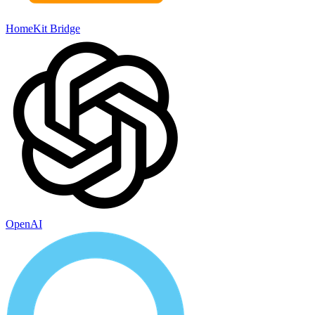
HomeKit Bridge
OpenAI