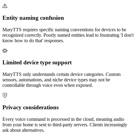
Entity naming confusion
MaryTTS requires specific naming conventions for devices to be
recognized correctly. Poorly named entities lead to frustrating 'I don't
know how to do that' responses.
Limited device type support
MaryTTS only understands certain device categories. Custom
sensors, automations, and niche device types may not be
controllable through voice even when exposed.
Privacy considerations
Every voice command is processed in the cloud, meaning audio
from your home is sent to third-party servers. Clients increasingly
ask about alternatives.