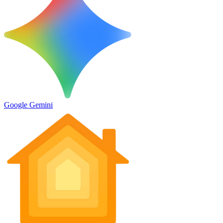
Google Gemini