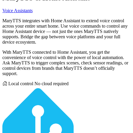
Voice Assistants
MaryTTS integrates with Home Assistant to extend voice control
across your entire smart home. Use voice commands to control any
Home Assistant device — not just the ones MaryTTS natively
supports. Bridge the gap between voice platforms and your full
device ecosystem.
With MaryTTS connected to Home Assistant, you get the
convenience of voice control with the power of local automation.
Ask MaryTTS to trigger complex scenes, check sensor readings, or
control devices from brands that MaryTTS doesn’t officially
support.
Local control
No cloud required