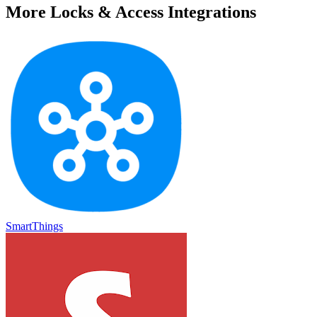
More
Locks & Access
Integrations
SmartThings