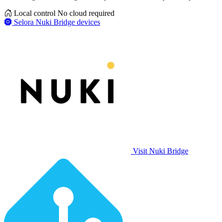
Local control
No cloud required
Selora Nuki Bridge devices
Visit Nuki Bridge