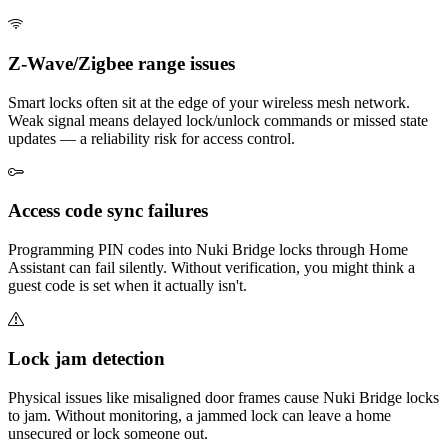
Z-Wave/Zigbee range issues
Smart locks often sit at the edge of your wireless mesh network.
Weak signal means delayed lock/unlock commands or missed state
updates — a reliability risk for access control.
Access code sync failures
Programming PIN codes into Nuki Bridge locks through Home
Assistant can fail silently. Without verification, you might think a
guest code is set when it actually isn't.
Lock jam detection
Physical issues like misaligned door frames cause Nuki Bridge locks
to jam. Without monitoring, a jammed lock can leave a home
unsecured or lock someone out.