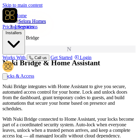
Skip to main content
Home
Selora Homes
Pricing
Integrations
Services
Installers
Nuki Bridge
N
Works With
Get Started
Login
Call us
Nuki Bridge
& Home Assistant
Locks & Access
Nuki Bridge integrates with Home Assistant to give you secure,
automated access control for your home. Lock and unlock doors
from the dashboard, grant temporary codes to guests, and build
automations that secure your home based on presence and
schedules.
With Nuki Bridge connected to Home Assistant, your locks become
part of a coordinated security system. Auto-lock when everyone
leaves, unlock when a trusted person arrives, and keep a complete
access log — all managed locally without cloud dependency.