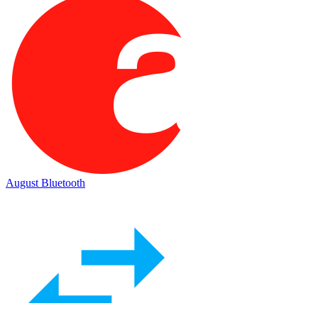
August Bluetooth