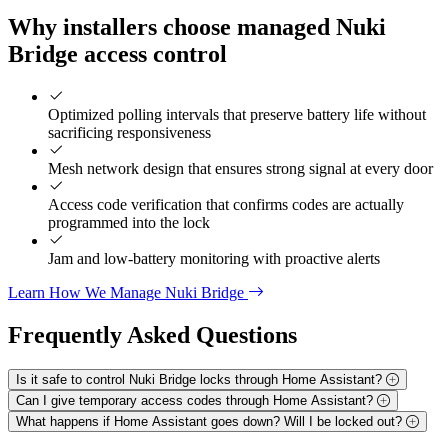
Why installers choose managed Nuki
Bridge access control
Optimized polling intervals that preserve battery life without
sacrificing responsiveness
Mesh network design that ensures strong signal at every door
Access code verification that confirms codes are actually
programmed into the lock
Jam and low-battery monitoring with proactive alerts
Learn How We Manage Nuki Bridge
Frequently Asked
Questions
Is it safe to control Nuki Bridge locks through Home Assistant?
Can I give temporary access codes through Home Assistant?
What happens if Home Assistant goes down? Will I be locked out?