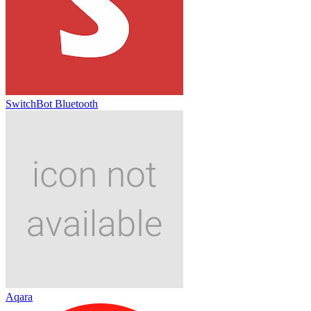
SwitchBot Bluetooth
Aqara