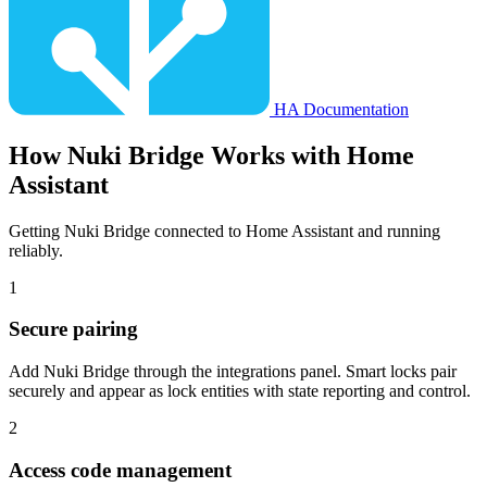
HA Documentation
How
Nuki Bridge
Works with Home
Assistant
Getting Nuki Bridge connected to Home Assistant and running
reliably.
1
Secure pairing
Add Nuki Bridge through the integrations panel. Smart locks pair
securely and appear as lock entities with state reporting and control.
2
Access code management