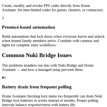
Create, modify, and revoke PIN codes directly from Home
Assistant. Set time-limited codes for guests, cleaners, or contractors.
3
Presence-based automation
Build automations that lock doors when everyone leaves and unlock
when trusted family members arrive. Combine with cameras and
lights for complete entry workflows.
Common
Nuki Bridge
Issues
The problems installers run into with Nuki Bridge and Home
Assistant — and how a managed setup prevents them.
Battery drain from frequent polling
Home Assistant checking lock status too frequently can drain Nuki
Bridge lock batteries in weeks instead of months. Proper polling
intervals balance responsiveness with battery life.