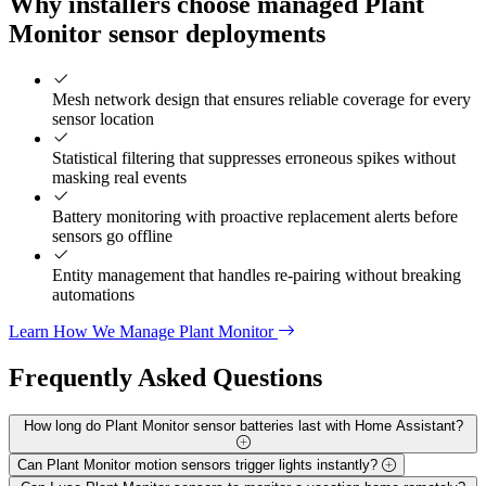
Why installers choose managed Plant
Monitor sensor deployments
Mesh network design that ensures reliable coverage for every
sensor location
Statistical filtering that suppresses erroneous spikes without
masking real events
Battery monitoring with proactive replacement alerts before
sensors go offline
Entity management that handles re-pairing without breaking
automations
Learn How We Manage Plant Monitor
Frequently Asked
Questions
How long do Plant Monitor sensor batteries last with Home Assistant?
Can Plant Monitor motion sensors trigger lights instantly?