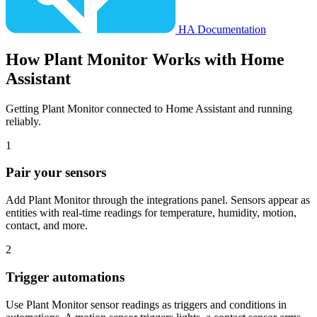
HA Documentation
How
Plant Monitor
Works with Home
Assistant
Getting Plant Monitor connected to Home Assistant and running
reliably.
1
Pair your sensors
Add Plant Monitor through the integrations panel. Sensors appear as
entities with real-time readings for temperature, humidity, motion,
contact, and more.
2
Trigger automations
Use Plant Monitor sensor readings as triggers and conditions in