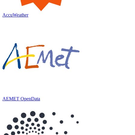
AccuWeather
AEMET OpenData