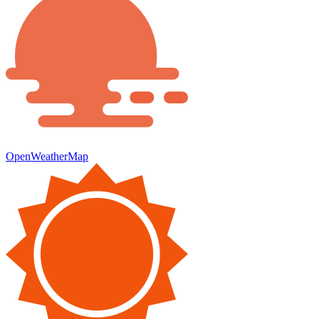
OpenWeatherMap