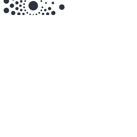
air-Q
Airthings