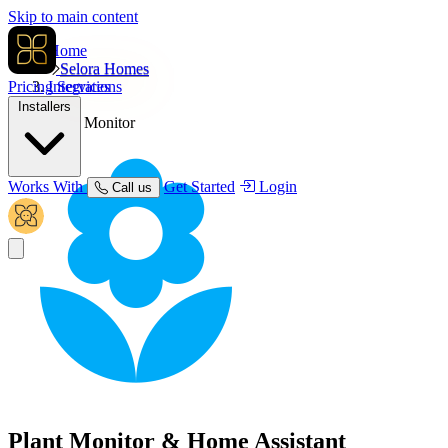
Skip to main content
Home
Selora Homes
Pricing
Integrations
Services
Installers
Plant Monitor
Works With
Get Started
Login
Call us
Plant Monitor
& Home Assistant