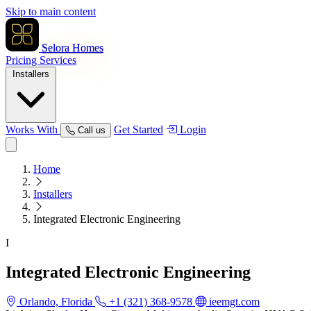
Skip to main content
Selora Homes
Pricing
Services
Installers
Works With
Get Started
Login
Call us
Home
Installers
Integrated Electronic Engineering
I
Integrated Electronic Engineering
Orlando, Florida
+1 (321) 368-9578
ieemgt.com