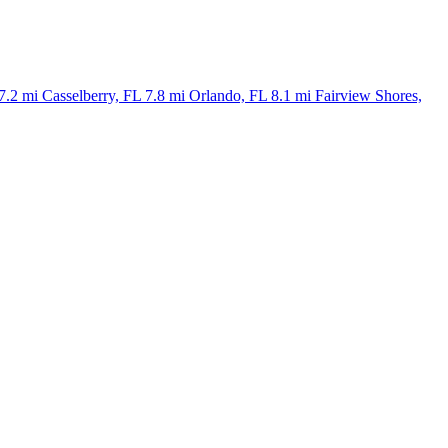
7.2 mi
Casselberry, FL
7.8 mi
Orlando, FL
8.1 mi
Fairview Shores,