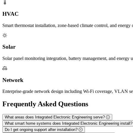
HVAC
Smart thermostat installation, zone-based climate control, and energ
Solar
Solar panel monitoring integration, battery management, and energy 
Network
Enterprise-grade network design including Wi-Fi coverage, VLAN seg
Frequently Asked
Questions
What areas does Integrated Electronic Engineering serve?
What smart home systems does Integrated Electronic Engineering install
Do I get ongoing support after installation?