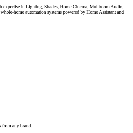
With expertise in Lighting, Shades, Home Cinema, Multiroom Audio,
 for whole-home automation systems powered by Home Assistant and
ps from any brand.