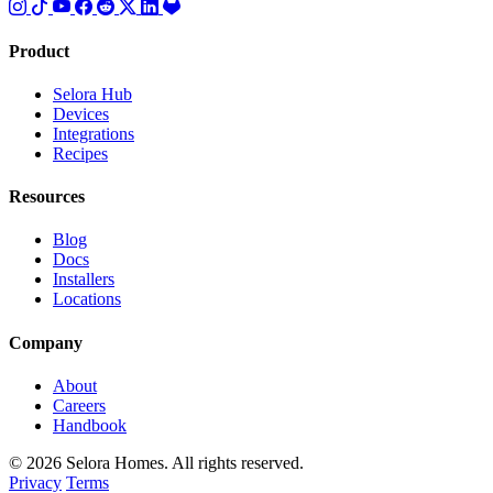
Product
Selora Hub
Devices
Integrations
Recipes
Resources
Blog
Docs
Installers
Locations
Company
About
Careers
Handbook
© 2026 Selora Homes. All rights reserved.
Privacy
Terms