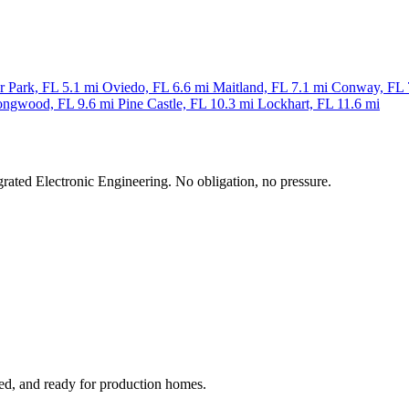
r Park, FL
5.1 mi
Oviedo, FL
6.6 mi
Maitland, FL
7.1 mi
Conway, FL
ongwood, FL
9.6 mi
Pine Castle, FL
10.3 mi
Lockhart, FL
11.6 mi
grated Electronic Engineering. No obligation, no pressure.
ged, and ready for production homes.