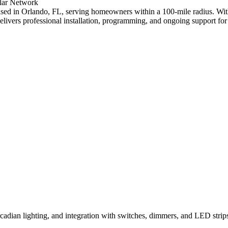
lar
Network
r based in Orlando, FL, serving homeowners within a 100-mile radius. 
delivers professional installation, programming, and ongoing support
ircadian lighting, and integration with switches, dimmers, and LED stri