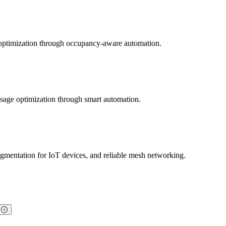
y optimization through occupancy-aware automation.
usage optimization through smart automation.
mentation for IoT devices, and reliable mesh networking.
?