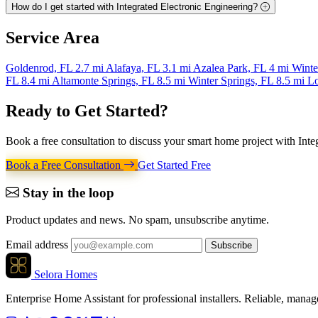
How do I get started with Integrated Electronic Engineering?
Service
Area
Goldenrod, FL
2.7 mi
Alafaya, FL
3.1 mi
Azalea Park, FL
4 mi
Winte
FL
8.4 mi
Altamonte Springs, FL
8.5 mi
Winter Springs, FL
8.5 mi
L
Ready to Get
Started
?
Book a free consultation to discuss your smart home project with Inte
Book a Free Consultation
Get Started Free
Stay in the loop
Product updates and news. No spam, unsubscribe anytime.
Email address
Subscribe
Selora Homes
Enterprise Home Assistant for professional installers. Reliable, mana