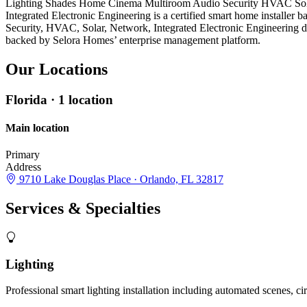
Lighting
Shades
Home Cinema
Multiroom Audio
Security
HVAC
So
Integrated Electronic Engineering is a certified smart home installe
Security, HVAC, Solar, Network, Integrated Electronic Engineering 
backed by Selora Homes’ enterprise management platform.
Our
Locations
Florida
· 1 location
Main location
Primary
Address
9710 Lake Douglas Place · Orlando, FL 32817
Services &
Specialties
Lighting
Professional smart lighting installation including automated scenes, c