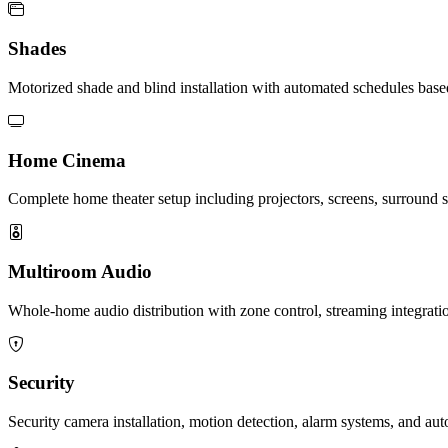
Shades
Motorized shade and blind installation with automated schedules base
Home Cinema
Complete home theater setup including projectors, screens, surround 
Multiroom Audio
Whole-home audio distribution with zone control, streaming integrat
Security
Security camera installation, motion detection, alarm systems, and au