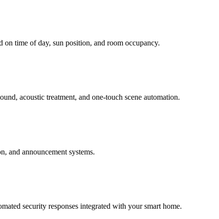
d on time of day, sun position, and room occupancy.
sound, acoustic treatment, and one-touch scene automation.
ion, and announcement systems.
tomated security responses integrated with your smart home.