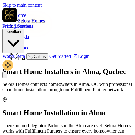
Skip to main content
Home
Selora Homes
Pricing
Locations
Services
Installers
Canada
Quebec
Works With
Get Started
Login
Call us
Alma
Smart Home Installers in
Alma, Quebec
Selora Homes connects homeowners in Alma, QC with professional
smart home installation through our Fulfillment Partner network.
Smart Home Installation in
Alma
There are no Integrator Partners in the Alma area yet. Selora Homes
works with Fulfillment Partners to ensure every homeowner can