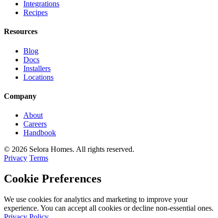
Integrations
Recipes
Resources
Blog
Docs
Installers
Locations
Company
About
Careers
Handbook
© 2026 Selora Homes. All rights reserved.
Privacy
Terms
Cookie Preferences
We use cookies for analytics and marketing to improve your
experience. You can accept all cookies or decline non-essential ones.
Privacy Policy