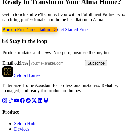
Ready to Transform Your
Alma Home
?
Get in touch and we'll connect you with a Fulfillment Partner who
can bring professional smart home installation to Alma.
Book a Free Consultation
Get Started Free
Stay in the loop
Product updates and news. No spam, unsubscribe anytime.
Email address
Subscribe
Selora Homes
Enterprise Home Assistant for professional installers. Reliable,
managed, and ready for production homes.
Product
Selora Hub
Devices