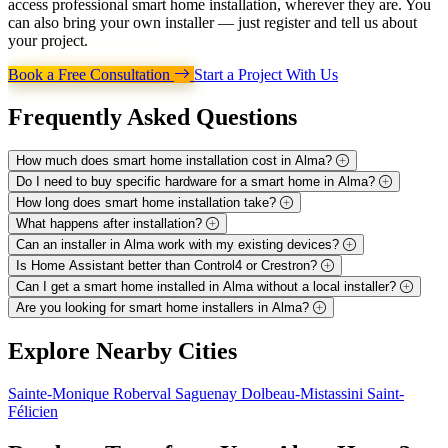
access professional smart home installation, wherever they are. You
can also bring your own installer — just register and tell us about
your project.
Book a Free Consultation
Start a Project With Us
Frequently Asked
Questions
How much does smart home installation cost in Alma?
Do I need to buy specific hardware for a smart home in Alma?
How long does smart home installation take?
What happens after installation?
Can an installer in Alma work with my existing devices?
Is Home Assistant better than Control4 or Crestron?
Can I get a smart home installed in Alma without a local installer?
Are you looking for smart home installers in Alma?
Explore
Nearby Cities
Sainte-Monique
Roberval
Saguenay
Dolbeau-Mistassini
Saint-
Félicien