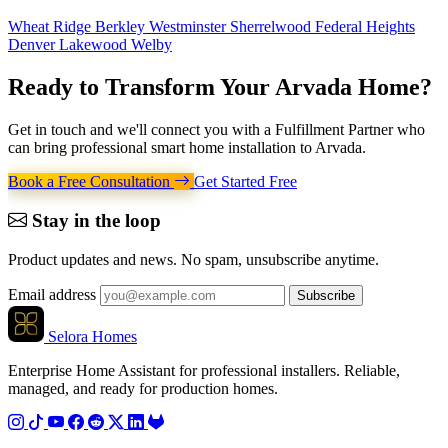
Wheat Ridge
Berkley
Westminster
Sherrelwood
Federal Heights
Denver
Lakewood
Welby
Ready to Transform Your
Arvada Home
?
Get in touch and we'll connect you with a Fulfillment Partner who
can bring professional smart home installation to Arvada.
Book a Free Consultation
Get Started Free
Stay in the loop
Product updates and news. No spam, unsubscribe anytime.
Email address
Subscribe
Selora Homes
Enterprise Home Assistant for professional installers. Reliable,
managed, and ready for production homes.