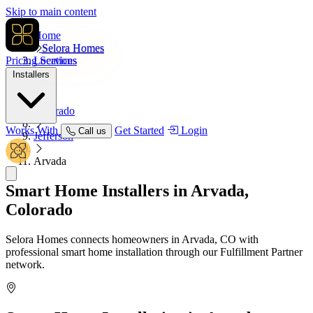
Skip to main content
Home
Selora Homes
Pricing
Locations
Services
Installers
USA
Colorado
Works With
Get Started
Login
Call us
Jefferson
Arvada
Smart Home Installers in
Arvada,
Colorado
Selora Homes connects homeowners in Arvada, CO with
professional smart home installation through our Fulfillment Partner
network.