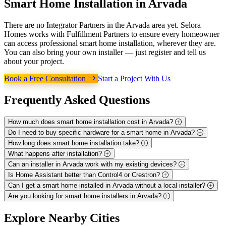
Smart Home Installation in
Arvada
There are no Integrator Partners in the Arvada area yet. Selora
Homes works with Fulfillment Partners to ensure every homeowner
can access professional smart home installation, wherever they are.
You can also bring your own installer — just register and tell us
about your project.
Book a Free Consultation
Start a Project With Us
Frequently Asked
Questions
How much does smart home installation cost in Arvada?
Do I need to buy specific hardware for a smart home in Arvada?
How long does smart home installation take?
What happens after installation?
Can an installer in Arvada work with my existing devices?
Is Home Assistant better than Control4 or Crestron?
Can I get a smart home installed in Arvada without a local installer?
Are you looking for smart home installers in Arvada?
Explore
Nearby Cities