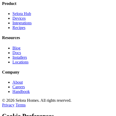
Product
Selora Hub
Devices
Integrations
Recipes
Resources
Blog
Docs
Installers
Locations
Company
About
Careers
Handbook
© 2026 Selora Homes. All rights reserved.
Privacy
Terms