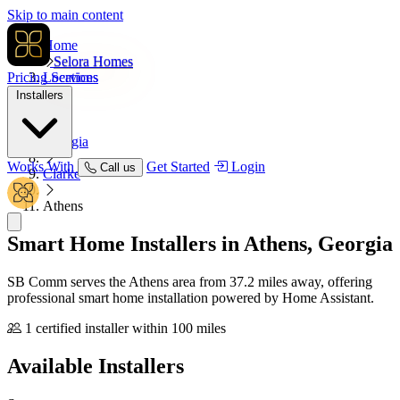
Skip to main content
Home
Selora Homes
Pricing
Locations
Services
Installers
USA
Georgia
Works With
Get Started
Login
Call us
Clarke
Athens
Smart Home Installers in
Athens, Georgia
SB Comm serves the Athens area from 37.2 miles away, offering
professional smart home installation powered by Home Assistant.
1 certified installer within 100 miles
Available
Installers