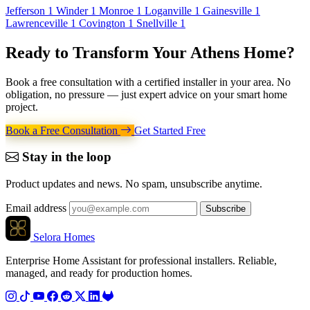
Jefferson
1
Winder
1
Monroe
1
Loganville
1
Gainesville
1
Lawrenceville
1
Covington
1
Snellville
1
Ready to Transform Your
Athens Home
?
Book a free consultation with a certified installer in your area. No
obligation, no pressure — just expert advice on your smart home
project.
Book a Free Consultation
Get Started Free
Stay in the loop
Product updates and news. No spam, unsubscribe anytime.
Email address
Subscribe
Selora Homes
Enterprise Home Assistant for professional installers. Reliable,
managed, and ready for production homes.