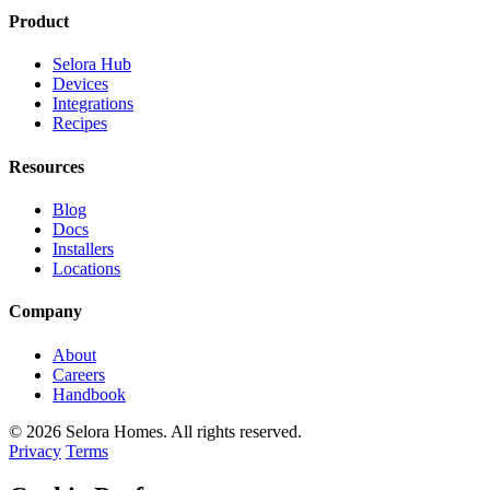
Product
Selora Hub
Devices
Integrations
Recipes
Resources
Blog
Docs
Installers
Locations
Company
About
Careers
Handbook
© 2026 Selora Homes. All rights reserved.
Privacy
Terms