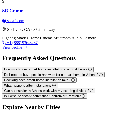
S
SB Comm
sbcatl.com
Snellville, GA
· 37.2 mi away
Lighting
Shades
Home Cinema
Multiroom Audio
+2 more
+1 (888) 936-3237
View profile
Frequently Asked
Questions
How much does smart home installation cost in Athens?
Do I need to buy specific hardware for a smart home in Athens?
How long does smart home installation take?
What happens after installation?
Can an installer in Athens work with my existing devices?
Is Home Assistant better than Control4 or Crestron?
Explore
Nearby Cities