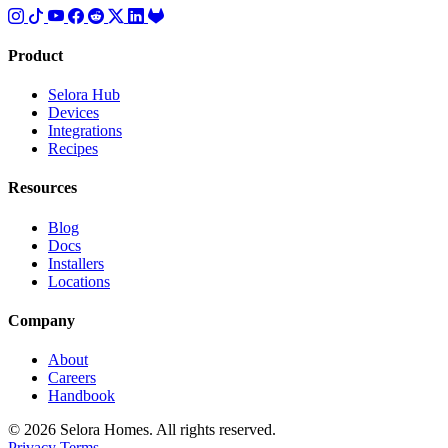
Product
Selora Hub
Devices
Integrations
Recipes
Resources
Blog
Docs
Installers
Locations
Company
About
Careers
Handbook
© 2026 Selora Homes. All rights reserved.
Privacy
Terms