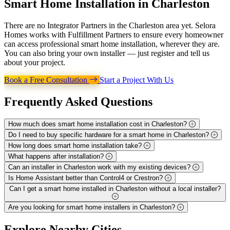
Smart Home Installation in
Charleston
There are no Integrator Partners in the Charleston area yet. Selora
Homes works with Fulfillment Partners to ensure every homeowner
can access professional smart home installation, wherever they are.
You can also bring your own installer — just register and tell us
about your project.
Book a Free Consultation
Start a Project With Us
Frequently Asked
Questions
How much does smart home installation cost in Charleston?
Do I need to buy specific hardware for a smart home in Charleston?
How long does smart home installation take?
What happens after installation?
Can an installer in Charleston work with my existing devices?
Is Home Assistant better than Control4 or Crestron?
Can I get a smart home installed in Charleston without a local installer?
Are you looking for smart home installers in Charleston?
Explore
Nearby Cities