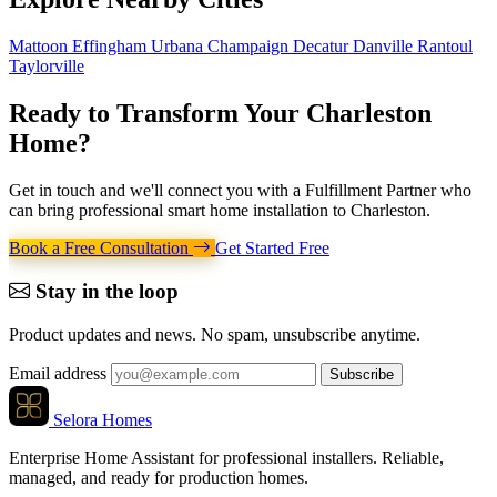
Mattoon
Effingham
Urbana
Champaign
Decatur
Danville
Rantoul
Taylorville
Ready to Transform Your
Charleston
Home
?
Get in touch and we'll connect you with a Fulfillment Partner who
can bring professional smart home installation to Charleston.
Book a Free Consultation
Get Started Free
Stay in the loop
Product updates and news. No spam, unsubscribe anytime.
Email address
Subscribe
Selora Homes
Enterprise Home Assistant for professional installers. Reliable,
managed, and ready for production homes.