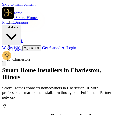
Skip to main content
Home
Selora Homes
Pricing
Locations
Services
Installers
USA
Illinois
Works With
Get Started
Login
Call us
Coles
Charleston
Smart Home Installers in
Charleston,
Illinois
Selora Homes connects homeowners in Charleston, IL with
professional smart home installation through our Fulfillment Partner
network.