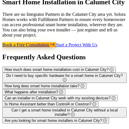
Smart Home Installation in
Calumet City
There are no Integrator Partners in the Calumet City area yet. Selora
Homes works with Fulfillment Partners to ensure every homeowner
can access professional smart home installation, wherever they are.
You can also bring your own installer — just register and tell us
about your project.
Book a Free Consultation
Start a Project With Us
Frequently Asked
Questions
How much does smart home installation cost in Calumet City?
Do I need to buy specific hardware for a smart home in Calumet City?
How long does smart home installation take?
What happens after installation?
Can an installer in Calumet City work with my existing devices?
Is Home Assistant better than Control4 or Crestron?
Can I get a smart home installed in Calumet City without a local
installer?
Are you looking for smart home installers in Calumet City?