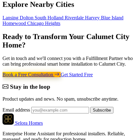
Explore
Nearby Cities
Lansing
Dolton
South Holland
Riverdale
Harvey
Blue Island
Homewood
Chicago Heights
Ready to Transform Your
Calumet City
Home
?
Get in touch and we'll connect you with a Fulfillment Partner who
can bring professional smart home installation to Calumet City.
Book a Free Consultation
Get Started Free
Stay in the loop
Product updates and news. No spam, unsubscribe anytime.
Email address
Subscribe
Selora Homes
Enterprise Home Assistant for professional installers. Reliable,
managed, and ready for production homes.