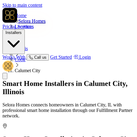
Skip to main content
Home
Selora Homes
Pricing
Locations
Services
Installers
USA
Illinois
Works With
Get Started
Login
Call us
Cook
Calumet City
Smart Home Installers in
Calumet City,
Illinois
Selora Homes connects homeowners in Calumet City, IL with
professional smart home installation through our Fulfillment Partner
network.