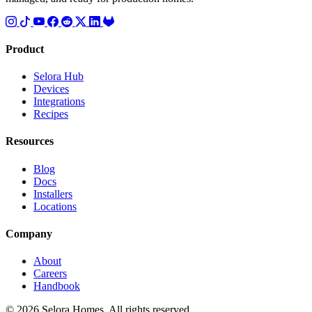
Product
Selora Hub
Devices
Integrations
Recipes
Resources
Blog
Docs
Installers
Locations
Company
About
Careers
Handbook
© 2026 Selora Homes. All rights reserved.