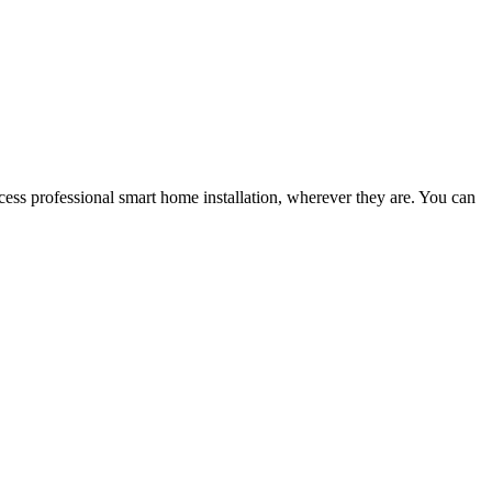
ess professional smart home installation, wherever they are. You can