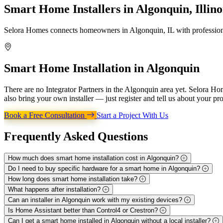
Smart Home Installers in
Algonquin, Illino
Selora Homes connects homeowners in Algonquin, IL with professional
Smart Home Installation in
Algonquin
There are no Integrator Partners in the Algonquin area yet. Selora H
also bring your own installer — just register and tell us about your pro
Book a Free Consultation
Start a Project With Us
Frequently Asked
Questions
How much does smart home installation cost in Algonquin?
Do I need to buy specific hardware for a smart home in Algonquin?
How long does smart home installation take?
What happens after installation?
Can an installer in Algonquin work with my existing devices?
Is Home Assistant better than Control4 or Crestron?
Can I get a smart home installed in Algonquin without a local installer?