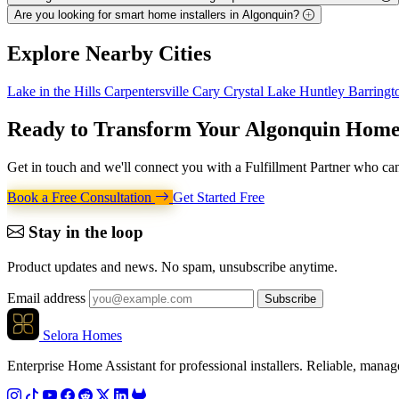
Are you looking for smart home installers in Algonquin?
Explore
Nearby Cities
Lake in the Hills
Carpentersville
Cary
Crystal Lake
Huntley
Barring
Ready to Transform Your
Algonquin Hom
Get in touch and we'll connect you with a Fulfillment Partner who can
Book a Free Consultation
Get Started Free
Stay in the loop
Product updates and news. No spam, unsubscribe anytime.
Email address
Subscribe
Selora Homes
Enterprise Home Assistant for professional installers. Reliable, mana