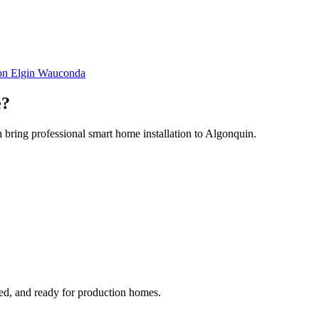
ton
Elgin
Wauconda
e
?
 bring professional smart home installation to Algonquin.
ged, and ready for production homes.