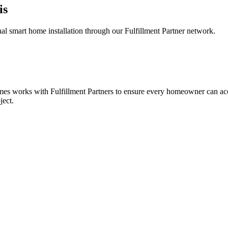
is
 smart home installation through our Fulfillment Partner network.
omes works with Fulfillment Partners to ensure every homeowner can acc
ject.