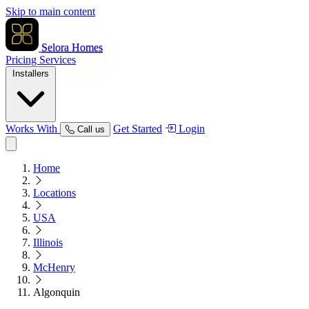
Skip to main content
Selora Homes
Pricing
Services
Installers
Works With
Get Started
Login
Call us
Home
Locations
USA
Illinois
McHenry
Algonquin