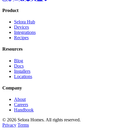
Product
Selora Hub
Devices
Integrations
Recipes
Resources
Blog
Docs
Installers
Locations
Company
About
Careers
Handbook
© 2026 Selora Homes. All rights reserved.
Privacy
Terms