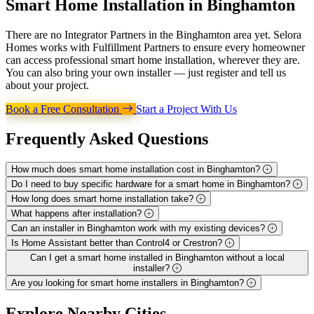
Smart Home Installation in
Binghamton
There are no Integrator Partners in the Binghamton area yet. Selora
Homes works with Fulfillment Partners to ensure every homeowner
can access professional smart home installation, wherever they are.
You can also bring your own installer — just register and tell us
about your project.
Book a Free Consultation
Start a Project With Us
Frequently Asked
Questions
How much does smart home installation cost in Binghamton?
Do I need to buy specific hardware for a smart home in Binghamton?
How long does smart home installation take?
What happens after installation?
Can an installer in Binghamton work with my existing devices?
Is Home Assistant better than Control4 or Crestron?
Can I get a smart home installed in Binghamton without a local
installer?
Are you looking for smart home installers in Binghamton?
Explore
Nearby Cities