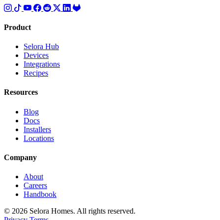
Product
Selora Hub
Devices
Integrations
Recipes
Resources
Blog
Docs
Installers
Locations
Company
About
Careers
Handbook
© 2026 Selora Homes. All rights reserved.
Privacy
Terms