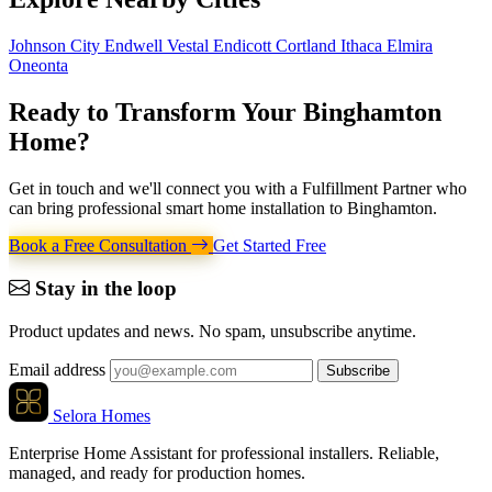
Johnson City
Endwell
Vestal
Endicott
Cortland
Ithaca
Elmira
Oneonta
Ready to Transform Your
Binghamton
Home
?
Get in touch and we'll connect you with a Fulfillment Partner who
can bring professional smart home installation to Binghamton.
Book a Free Consultation
Get Started Free
Stay in the loop
Product updates and news. No spam, unsubscribe anytime.
Email address
Subscribe
Selora Homes
Enterprise Home Assistant for professional installers. Reliable,
managed, and ready for production homes.