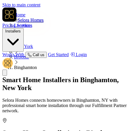
Skip to main content
Home
Selora Homes
Pricing
Locations
Services
Installers
USA
New York
Works With
Get Started
Login
Call us
Broome
Binghamton
Smart Home Installers in
Binghamton,
New York
Selora Homes connects homeowners in Binghamton, NY with
professional smart home installation through our Fulfillment Partner
network.