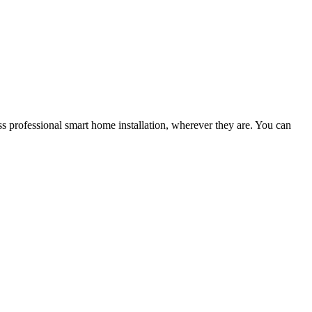
s professional smart home installation, wherever they are. You can