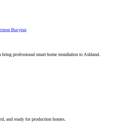
ernon
Bucyrus
 bring professional smart home installation to Ashland.
ged, and ready for production homes.