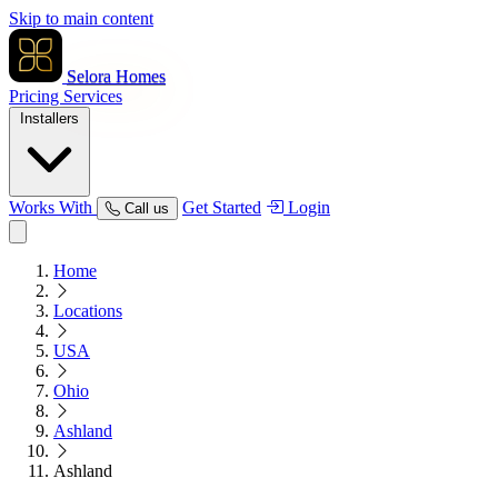
Skip to main content
Selora Homes
Pricing
Services
Installers
Works With
Get Started
Login
Call us
Home
Locations
USA
Ohio
Ashland
Ashland