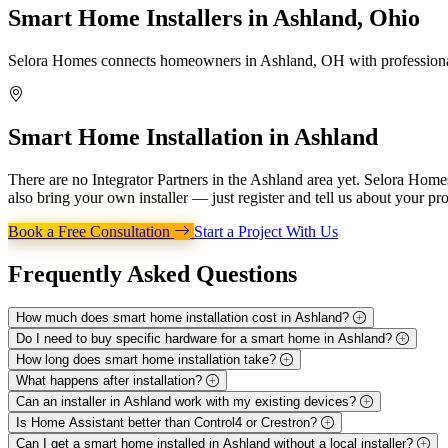
Smart Home Installers in
Ashland, Ohio
Selora Homes connects homeowners in Ashland, OH with professional 
Smart Home Installation in
Ashland
There are no Integrator Partners in the Ashland area yet. Selora Hom
also bring your own installer — just register and tell us about your pro
Book a Free Consultation
Start a Project With Us
Frequently Asked
Questions
How much does smart home installation cost in Ashland?
Do I need to buy specific hardware for a smart home in Ashland?
How long does smart home installation take?
What happens after installation?
Can an installer in Ashland work with my existing devices?
Is Home Assistant better than Control4 or Crestron?
Can I get a smart home installed in Ashland without a local installer?