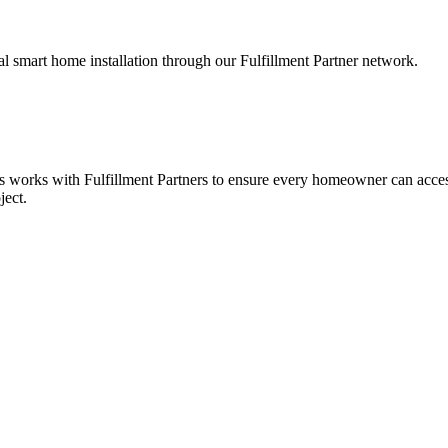
smart home installation through our Fulfillment Partner network.
es works with Fulfillment Partners to ensure every homeowner can acces
ject.