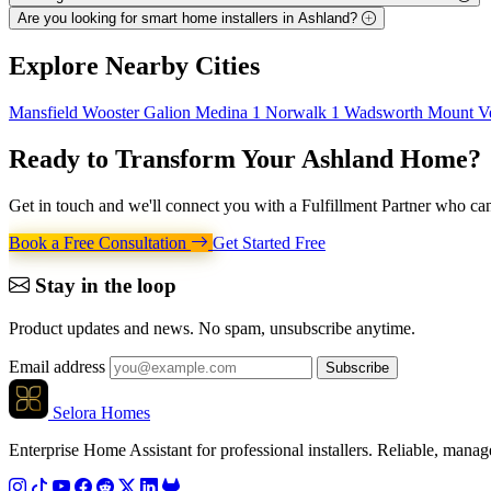
Are you looking for smart home installers in Ashland?
Explore
Nearby Cities
Mansfield
Wooster
Galion
Medina
1
Norwalk
1
Wadsworth
Mount V
Ready to Transform Your
Ashland Home
?
Get in touch and we'll connect you with a Fulfillment Partner who can
Book a Free Consultation
Get Started Free
Stay in the loop
Product updates and news. No spam, unsubscribe anytime.
Email address
Subscribe
Selora Homes
Enterprise Home Assistant for professional installers. Reliable, mana