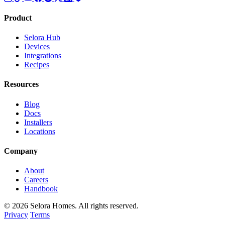
Product
Selora Hub
Devices
Integrations
Recipes
Resources
Blog
Docs
Installers
Locations
Company
About
Careers
Handbook
© 2026 Selora Homes. All rights reserved.
Privacy
Terms