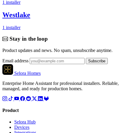
1
installer
Westlake
1
installer
Stay in the loop
Product updates and news. No spam, unsubscribe anytime.
Email address
Subscribe
Selora Homes
Enterprise Home Assistant for professional installers. Reliable,
managed, and ready for production homes.
Product
Selora Hub
Devices
Integrations