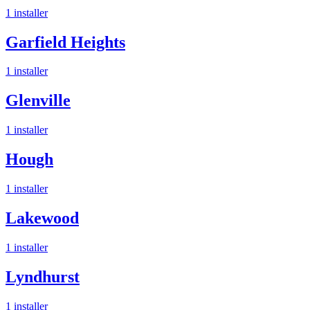
1
installer
Garfield Heights
1
installer
Glenville
1
installer
Hough
1
installer
Lakewood
1
installer
Lyndhurst
1
installer