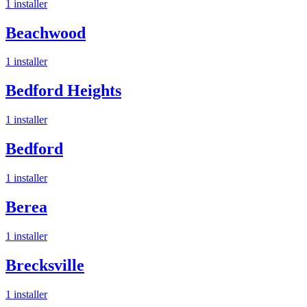
1
installer
Beachwood
1
installer
Bedford Heights
1
installer
Bedford
1
installer
Berea
1
installer
Brecksville
1
installer