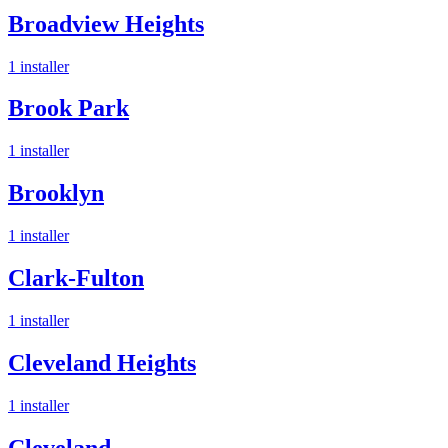
Broadview Heights
1
installer
Brook Park
1
installer
Brooklyn
1
installer
Clark-Fulton
1
installer
Cleveland Heights
1
installer
Cleveland