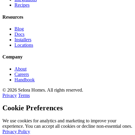
Recipes
Resources
Blog
Docs
Installers
Locations
Company
About
Careers
Handbook
© 2026 Selora Homes. All rights reserved.
Privacy
Terms
Cookie Preferences
We use cookies for analytics and marketing to improve your
experience. You can accept all cookies or decline non-essential ones.
Privacy Policy