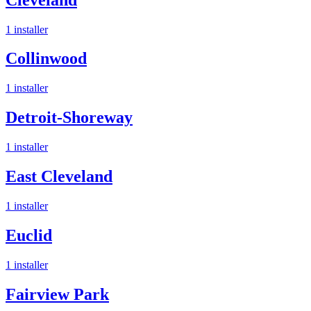
1
installer
Collinwood
1
installer
Detroit-Shoreway
1
installer
East Cleveland
1
installer
Euclid
1
installer
Fairview Park