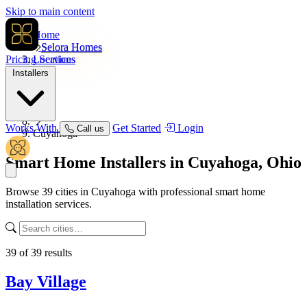
Skip to main content
Home
Selora Homes
Pricing
Locations
Services
Installers
USA
Ohio
Works With
Get Started
Login
Call us
Cuyahoga
Smart Home Installers in
Cuyahoga, Ohio
Browse 39 cities in Cuyahoga with professional smart home
installation services.
39
of
39
results
Bay Village