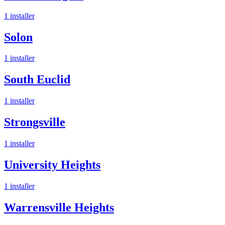
1
installer
Solon
1
installer
South Euclid
1
installer
Strongsville
1
installer
University Heights
1
installer
Warrensville Heights