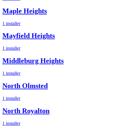
Maple Heights
1
installer
Mayfield Heights
1
installer
Middleburg Heights
1
installer
North Olmsted
1
installer
North Royalton
1
installer