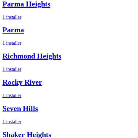
Parma Heights
1
installer
Parma
1
installer
Richmond Heights
1
installer
Rocky River
1
installer
Seven Hills
1
installer
Shaker Heights