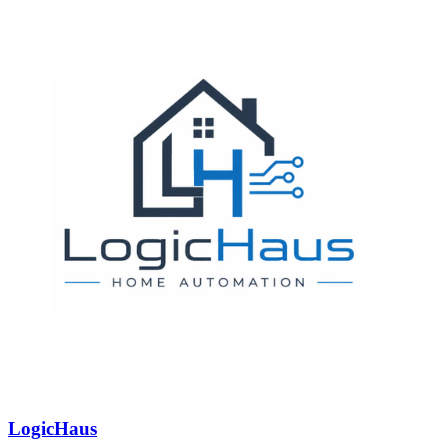
LogicHaus