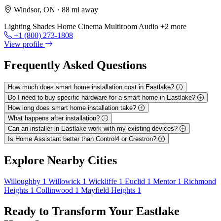
Windsor, ON
· 88 mi away
Lighting
Shades
Home Cinema
Multiroom Audio
+2 more
+1 (800) 273-1808
View profile
Frequently Asked
Questions
How much does smart home installation cost in Eastlake?
Do I need to buy specific hardware for a smart home in Eastlake?
How long does smart home installation take?
What happens after installation?
Can an installer in Eastlake work with my existing devices?
Is Home Assistant better than Control4 or Crestron?
Explore
Nearby Cities
Willoughby
1
Willowick
1
Wickliffe
1
Euclid
1
Mentor
1
Richmond
Heights
1
Collinwood
1
Mayfield Heights
1
Ready to Transform Your
Eastlake