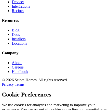
Devices
Integrations
Recipes
Resources
Blog
Docs
Installers
Locations
Company
About
Careers
Handbook
© 2026 Selora Homes. All rights reserved.
Privacy
Terms
Cookie Preferences
We use cookies for analytics and marketing to improve your
experience. You can accept all cookies or decline non-essential ones.