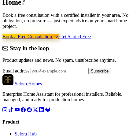
Home
?
Book a free consultation with a certified installer in your area. No
obligation, no pressure — just expert advice on your smart home
project.
Book a Free Consultation
Get Started Free
Stay in the loop
Product updates and news. No spam, unsubscribe anytime.
Email address
Subscribe
Selora Homes
Enterprise Home Assistant for professional installers. Reliable,
managed, and ready for production homes.
Product
Selora Hub