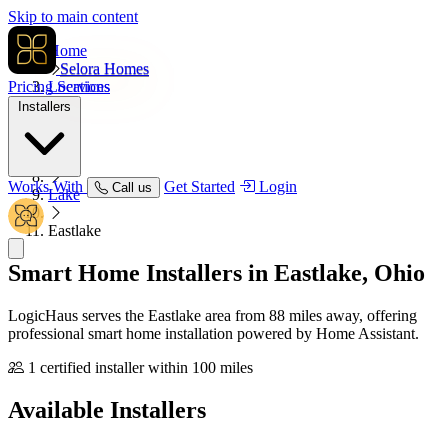
Skip to main content
Home
Selora Homes
Pricing
Locations
Services
Installers
USA
Ohio
Works With
Get Started
Login
Call us
Lake
Eastlake
Smart Home Installers in
Eastlake, Ohio
LogicHaus serves the Eastlake area from 88 miles away, offering
professional smart home installation powered by Home Assistant.
1 certified installer within 100 miles
Available
Installers