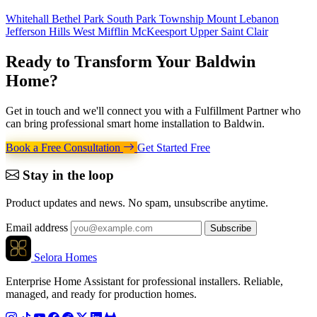
Whitehall
Bethel Park
South Park Township
Mount Lebanon
Jefferson Hills
West Mifflin
McKeesport
Upper Saint Clair
Ready to Transform Your
Baldwin
Home
?
Get in touch and we'll connect you with a Fulfillment Partner who
can bring professional smart home installation to Baldwin.
Book a Free Consultation
Get Started Free
Stay in the loop
Product updates and news. No spam, unsubscribe anytime.
Email address
Subscribe
Selora Homes
Enterprise Home Assistant for professional installers. Reliable,
managed, and ready for production homes.