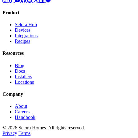
Product
Selora Hub
Devices
Integrations
Recipes
Resources
Blog
Docs
Installers
Locations
Company
About
Careers
Handbook
© 2026 Selora Homes. All rights reserved.
Privacy
Terms