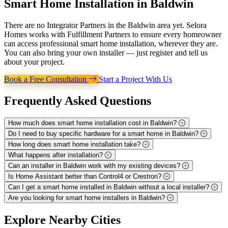
Smart Home Installation in
Baldwin
There are no Integrator Partners in the Baldwin area yet. Selora
Homes works with Fulfillment Partners to ensure every homeowner
can access professional smart home installation, wherever they are.
You can also bring your own installer — just register and tell us
about your project.
Book a Free Consultation
Start a Project With Us
Frequently Asked
Questions
How much does smart home installation cost in Baldwin?
Do I need to buy specific hardware for a smart home in Baldwin?
How long does smart home installation take?
What happens after installation?
Can an installer in Baldwin work with my existing devices?
Is Home Assistant better than Control4 or Crestron?
Can I get a smart home installed in Baldwin without a local installer?
Are you looking for smart home installers in Baldwin?
Explore
Nearby Cities