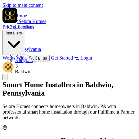
Skip to main content
Home
Selora Homes
Pricing
Locations
Services
Installers
USA
Pennsylvania
Works With
Get Started
Login
Call us
Allegheny
Baldwin
Smart Home Installers in
Baldwin,
Pennsylvania
Selora Homes connects homeowners in Baldwin, PA with
professional smart home installation through our Fulfillment Partner
network.