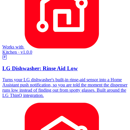
Works with
Kitchen
·
v1.0.0
LG Dishwasher: Rinse Aid Low
Turns your LG dishwasher's built-in rinse-aid sensor into a Home
Assistant push notification, so you are told the moment the dispenser
runs low instead of finding out from spotty glasses. Built around the
LG ThinQ integration.