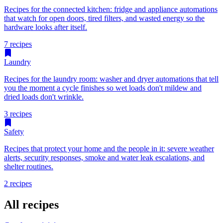
Recipes for the connected kitchen: fridge and appliance automations
that watch for open doors, tired filters, and wasted energy so the
hardware looks after itself.
7 recipes
Laundry
Recipes for the laundry room: washer and dryer automations that tell
you the moment a cycle finishes so wet loads don't mildew and
dried loads don't wrinkle.
3 recipes
Safety
Recipes that protect your home and the people in it: severe weather
alerts, security responses, smoke and water leak escalations, and
shelter routines.
2 recipes
All recipes