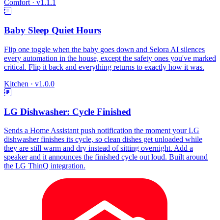
Comfort
·
v1.1.1
Baby Sleep Quiet Hours
Flip one toggle when the baby goes down and Selora AI silences
every automation in the house, except the safety ones you've marked
critical. Flip it back and everything returns to exactly how it was.
Kitchen
·
v1.0.0
LG Dishwasher: Cycle Finished
Sends a Home Assistant push notification the moment your LG
dishwasher finishes its cycle, so clean dishes get unloaded while
they are still warm and dry instead of sitting overnight. Add a
speaker and it announces the finished cycle out loud. Built around
the LG ThinQ integration.