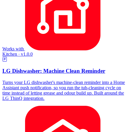
Works with
Kitchen
·
v1.0.0
LG Dishwasher: Machine Clean Reminder
Turns your LG dishwasher's machine-clean reminder into a Home
Assistant push notification, so you run the tub-cleaning cycle on
time instead of letting grease and odour build up. Built around the
LG ThinQ integration.