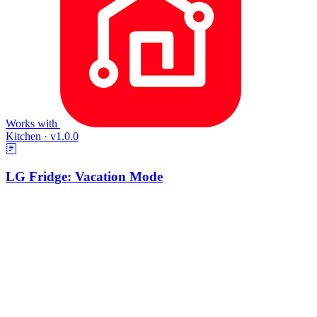
Works with
Kitchen
·
v1.0.0
LG Fridge: Vacation Mode
Creates a Fridge vacation toggle. Flip it on before you travel and
Selora AI eases your LG fridge and freezer setpoints up to an
energy-saving level and switches rapid cooling off. Flip it back and
everything returns to exactly what it was.