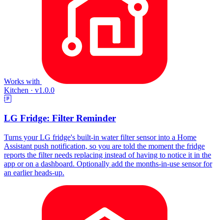
Works with
Kitchen
·
v1.0.0
LG Fridge: Filter Reminder
Turns your LG fridge's built-in water filter sensor into a Home
Assistant push notification, so you are told the moment the fridge
reports the filter needs replacing instead of having to notice it in the
app or on a dashboard. Optionally add the months-in-use sensor for
an earlier heads-up.