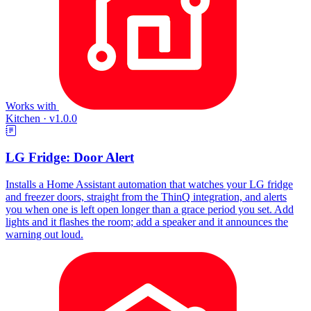
Works with
Kitchen
·
v1.0.0
LG Fridge: Door Alert
Installs a Home Assistant automation that watches your LG fridge
and freezer doors, straight from the ThinQ integration, and alerts
you when one is left open longer than a grace period you set. Add
lights and it flashes the room; add a speaker and it announces the
warning out loud.