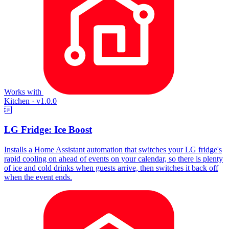
Works with
Kitchen
·
v1.0.0
LG Fridge: Ice Boost
Installs a Home Assistant automation that switches your LG fridge's
rapid cooling on ahead of events on your calendar, so there is plenty
of ice and cold drinks when guests arrive, then switches it back off
when the event ends.