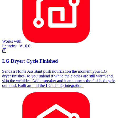
Works with
Laundry
·
v1.0.0
LG Dryer: Cycle Finished
Sends a Home Assistant push notification the moment your LG
dryer finishes, so you unload it while the clothes are still warm and
skip the wrinkles. Add a speaker and it announces the finished cycle
out loud. Built around the LG ThinQ integration.