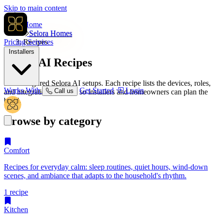
Skip to main content
Home
Selora Homes
Pricing
Recipes
Services
Installers
Selora AI
Recipes
Pre-configured Selora AI setups. Each recipe lists the devices, roles,
Works With
Get Started
Login
Call us
and integrations it needs so installers and homeowners can plan the
build.
Browse by category
Comfort
Recipes for everyday calm: sleep routines, quiet hours, wind-down
scenes, and ambiance that adapts to the household's rhythm.
1 recipe
Kitchen