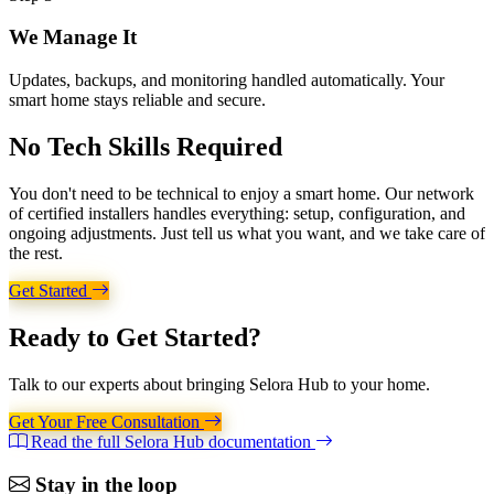
We Manage It
Updates, backups, and monitoring handled automatically. Your
smart home stays reliable and secure.
No Tech Skills
Required
You don't need to be technical to enjoy a smart home. Our network
of certified installers handles everything: setup, configuration, and
ongoing adjustments. Just tell us what you want, and we take care of
the rest.
Get Started
Ready to
Get Started?
Talk to our experts about bringing Selora Hub to your home.
Get Your Free Consultation
Read the full Selora Hub documentation
Stay in the loop