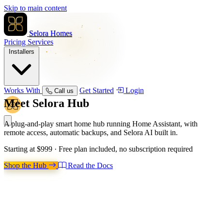
Skip to main content
Selora Homes
Pricing
Services
Installers
Works With
Get Started
Login
Call us
Meet
Selora Hub
A plug-and-play smart home hub running Home Assistant, with
remote access, automatic backups, and Selora AI built in.
Starting at
$999
· Free plan included, no subscription required
Shop the Hub
Read the Docs