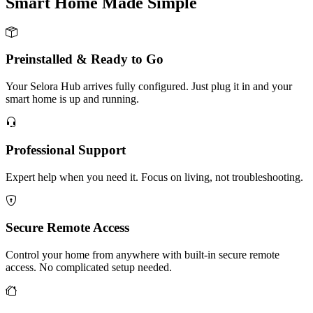
Smart Home Made
Simple
Preinstalled & Ready to Go
Your Selora Hub arrives fully configured. Just plug it in and your
smart home is up and running.
Professional Support
Expert help when you need it. Focus on living, not troubleshooting.
Secure Remote Access
Control your home from anywhere with built-in secure remote
access. No complicated setup needed.