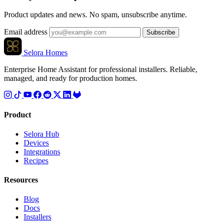
Product updates and news. No spam, unsubscribe anytime.
Email address
Subscribe
Selora Homes
Enterprise Home Assistant for professional installers. Reliable,
managed, and ready for production homes.
Product
Selora Hub
Devices
Integrations
Recipes
Resources
Blog
Docs
Installers