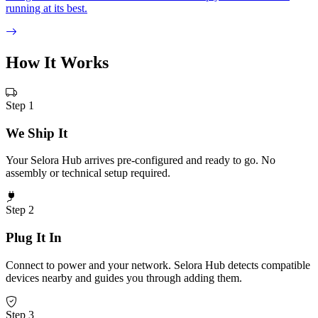
running at its best.
How It
Works
Step 1
We Ship It
Your Selora Hub arrives pre-configured and ready to go. No
assembly or technical setup required.
Step 2
Plug It In
Connect to power and your network. Selora Hub detects compatible
devices nearby and guides you through adding them.
Step 3