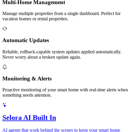
Multi-Home Management
Manage multiple properties from a single dashboard. Perfect for
vacation homes or rental properties.
Automatic Updates
Reliable, rollback-capable system updates applied automatically.
Never worry about a broken update again.
Monitoring & Alerts
Proactive monitoring of your smart home with real-time alerts when
something needs attention.
Selora AI Built In
AI agents that work behind the scenes to keep your smart home